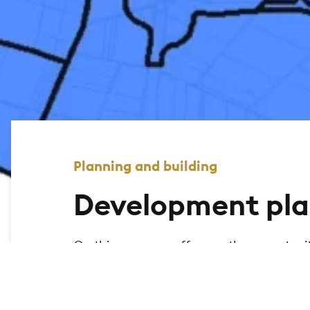
Planning and building
Development pla
On this page, we offer you the opportuni
city of Bad Homburg and display the relev
the geomap to search for legally binding
map.