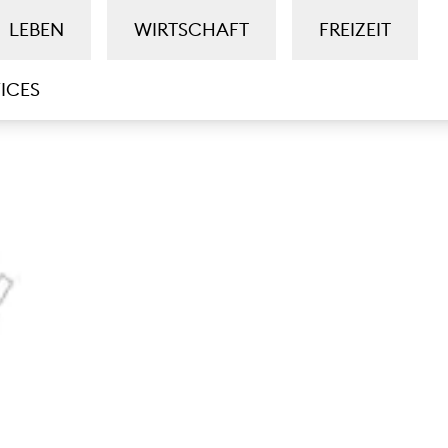
LEBEN
WIRTSCHAFT
FREIZEIT
ICES