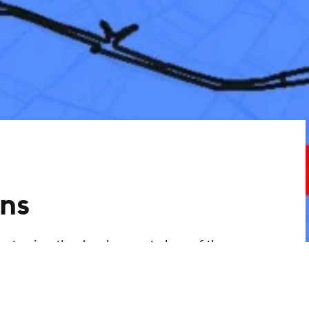
ns
ty to view the development plans of the
ant information. You can use the link to
 development plans via an interactive