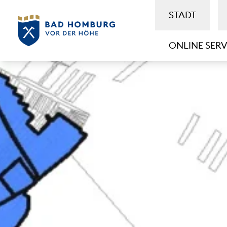
STADT
ONLINE SERV