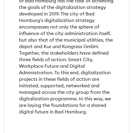
of Bad Homburg has the task of achieving
the goals of the digitalization strategy
developed in 2019. The city of Bad
Homburg's digitalization strategy
encompasses not only the sphere of
influence of the city administration itself,
but also that of the municipal utilities, the
depot and Kur und Kongress GmbH.
Together, the stakeholders have defined
three fields of action: Smart City,
Workplace Future and Digital
Administration. To this end, digitalization
projects in these fields of action are
initiated, supported, networked and
managed across the city group from the
digitalization programme. In this way, we
are laying the foundations for a shared
digital future in Bad Homburg.