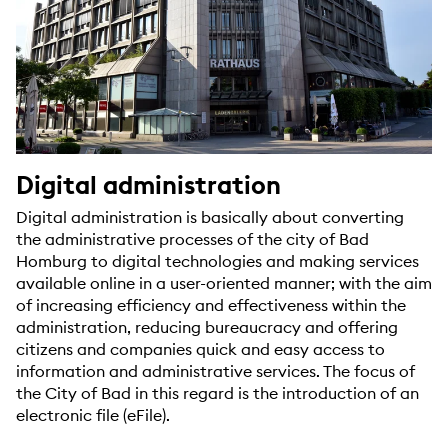
Digital administration
Digital administration is basically about converting
the administrative processes of the city of Bad
Homburg to digital technologies and making services
available online in a user-oriented manner; with the aim
of increasing efficiency and effectiveness within the
administration, reducing bureaucracy and offering
citizens and companies quick and easy access to
information and administrative services. The focus of
the City of Bad in this regard is the introduction of an
electronic file (eFile).