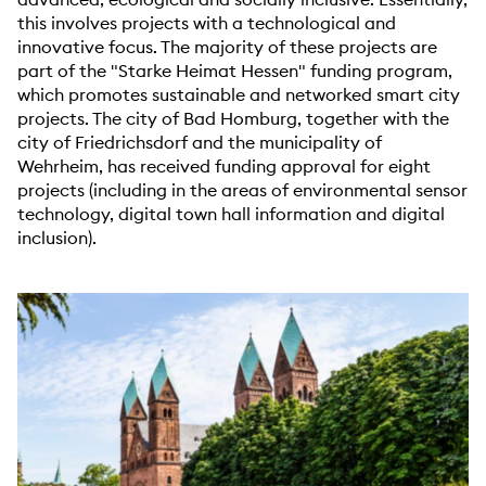
this involves projects with a technological and
innovative focus. The majority of these projects are
part of the "Starke Heimat Hessen" funding program,
which promotes sustainable and networked smart city
projects. The city of Bad Homburg, together with the
city of Friedrichsdorf and the municipality of
Wehrheim, has received funding approval for eight
projects (including in the areas of environmental sensor
technology, digital town hall information and digital
inclusion).