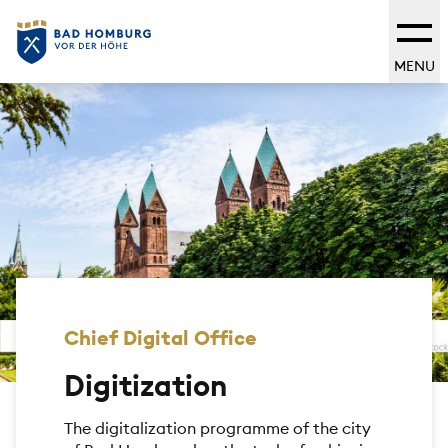
MENU
Chief Digital Office
Digitization
The digitalization programme of the city