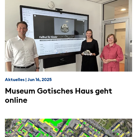
Aktuelles
|
Jun 16, 2025
Museum Gotisches Haus geht
online