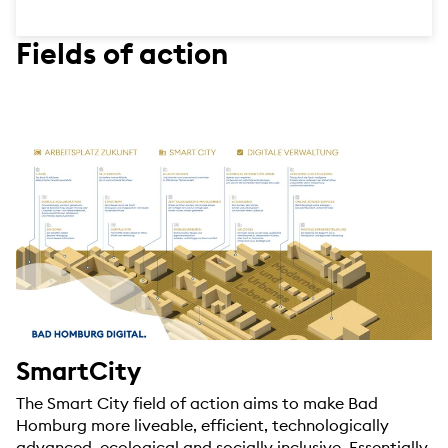
Fields of action
SmartCity
The Smart City field of action aims to make Bad
Homburg more liveable, efficient, technologically
advanced, ecological and socially inclusive. Essentially,