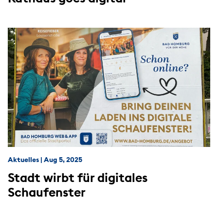
Aktuelles
|
Aug 5, 2025
Stadt wirbt für digitales
Schaufenster