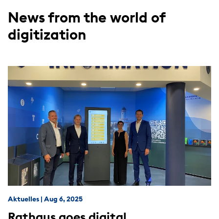
News from the world of
digitization
Aktuelles
|
Aug 6, 2025
Rathaus goes digital