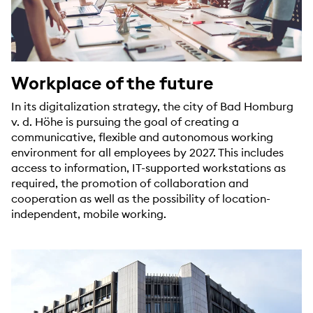
Workplace of the future
In its digitalization strategy, the city of Bad Homburg
v. d. Höhe is pursuing the goal of creating a
communicative, flexible and autonomous working
environment for all employees by 2027. This includes
access to information, IT-supported workstations as
required, the promotion of collaboration and
cooperation as well as the possibility of location-
independent, mobile working.