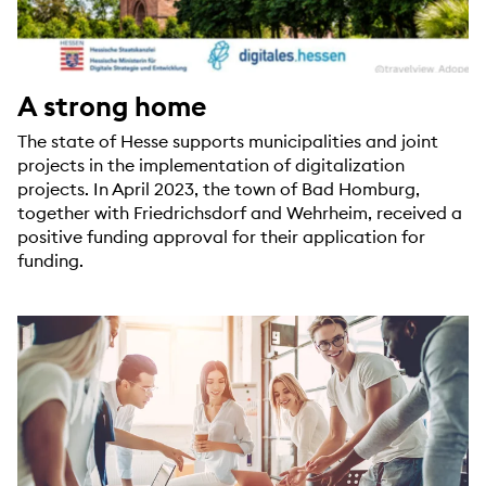
A strong home
The state of Hesse supports municipalities and joint
projects in the implementation of digitalization
projects. In April 2023, the town of Bad Homburg,
together with Friedrichsdorf and Wehrheim, received a
positive funding approval for their application for
funding.