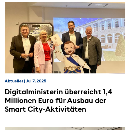
Aktuelles
|
Jul 7, 2025
Digitalministerin überreicht 1,4
Millionen Euro für Ausbau der
Smart City-Aktivitäten