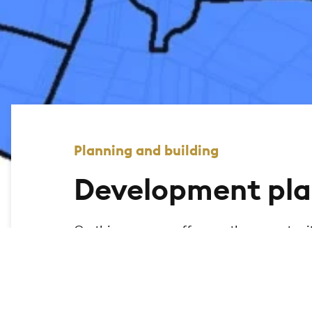
Planning and building
Development pla
On this page, we offer you the opportuni
city of Bad Homburg and display the relev
the geomap to search for legally binding
map.