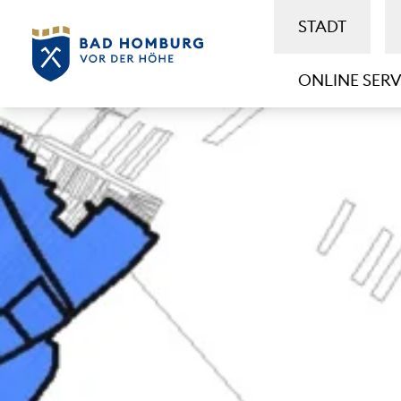
STADT
ONLINE SERV