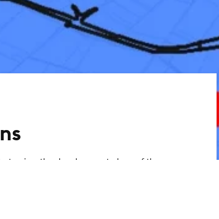
ns
ty to view the development plans of the
ant information. You can use the link to
 development plans via an interactive