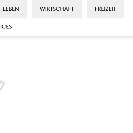
LEBEN
WIRTSCHAFT
FREIZEIT
ICES