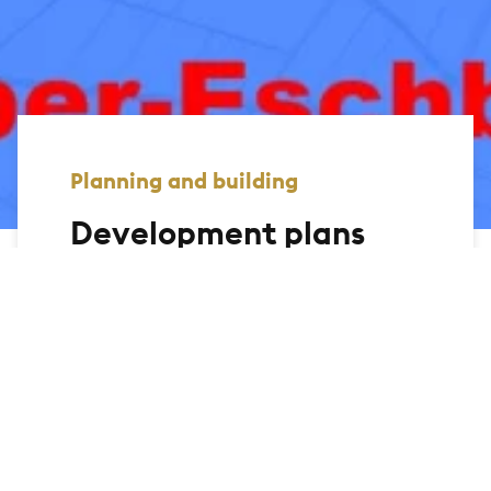
Planning and building
Development plans
On this page, we offer you the
opportunity to view the development
plans of the city of Bad Homburg and
display the relevant information. You can
use the link to the geomap to search for
legally binding development plans via an
interactive map.
Further search functions are currently