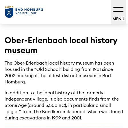
MENU
Ober-Erlenbach local history
museum
The Ober-Erlenbach local history museum has been
housed in the "Old School" building from 1901 since
2002, making it the oldest district museum in Bad
Homburg.
In addition to the local history of the formerly
independent village, it also documents finds from the
Stone Age (around 5,500 BC), in particular a small
"piglet" from the Bandkeramik period, which was found
during excavations in 1999 and 2001.