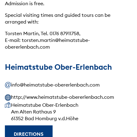
Admission is free.
Special visiting times and guided tours can be
arranged with:
Torsten Martin, Tel. 0176 87911758,
E-mail: torsten.martin@heimatstube-
obererlenbach.com
Heimatstube Ober-Erlenbach
info@heimatstube-obererlenbach.com
http://www.heimatstube-obererlenbach.com
Our address
Heimatstube Ober-Erlenbach
Am Alten Rathaus 9
61352 Bad Homburg v.d.Höhe
DIRECTIONS