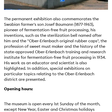
The permanent exhibition also commemorates the
Swabian farmer's son Josef Baumann (1877-1963),
pioneer of fermentation-free fruit processing, his
inventions, such as the sterilization bell named after
him and the "Ober-Erlenbach original rubber caps", the
profession of sweet must maker and the history of the
state-approved Ober-Erlenbach training and research
institute for fermentation-free fruit processing in 1934.
His work as an educator and scientist is also
highlighted. In addition, special exhibitions on
particular topics relating to the Ober-Erlenbach
district are presented.
Opening hours:
The museum is open every 1st Sunday of the month,
except New Year, Easter and Christmas holidays