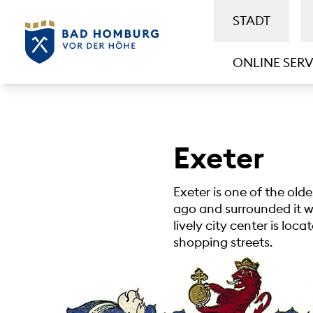
STADT
ONLINE SERV
Exeter
Exeter is one of the old
ago and surrounded it wit
lively city center is loc
shopping streets.