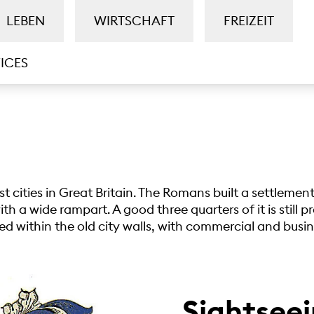
LEBEN
WIRTSCHAFT
FREIZEIT
ICES
est cities in Great Britain. The Romans built a settleme
h a wide rampart. A good three quarters of it is still p
ated within the old city walls, with commercial and busine
Sightseei