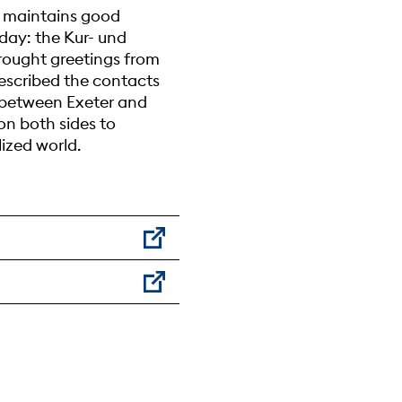
e maintains good
hday: the Kur- und
brought greetings from
escribed the contacts
s between Exeter and
n both sides to
ized world.