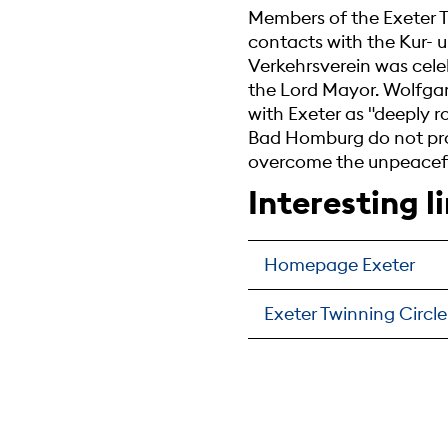
Members of the Exeter T
contacts with the Kur- u
Verkehrsverein was cele
the Lord Mayor. Wolfgan
with Exeter as "deeply r
Bad Homburg do not prod
overcome the unpeaceful
Interesting l
Homepage Exeter
Exeter Twinning Circle