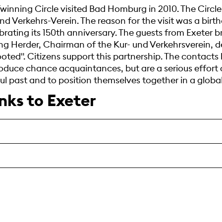
winning Circle visited Bad Homburg in 2010. The Circl
nd Verkehrs-Verein. The reason for the visit was a birt
brating its 150th anniversary. The guests from Exeter 
g Herder, Chairman of the Kur- und Verkehrsverein, d
ooted". Citizens support this partnership. The contact
uce chance acquaintances, but are a serious effort o
 past and to position themselves together in a global
inks to Exeter