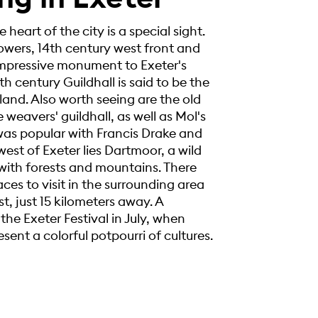
 heart of the city is a special sight.
wers, 14th century west front and
n impressive monument to Exeter's
th century Guildhall is said to be the
land. Also worth seeing are the old
weavers' guildhall, as well as Mol's
as popular with Francis Drake and
west of Exeter lies Dartmoor, a wild
ith forests and mountains. There
es to visit in the surrounding area
, just 15 kilometers away. A
 the Exeter Festival in July, when
esent a colorful potpourri of cultures.