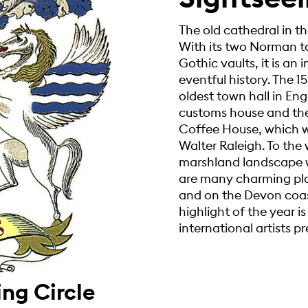
The old cathedral in the
With its two Norman to
Gothic vaults, it is a
eventful history. The 15
oldest town hall in Eng
customs house and the 
Coffee House, which w
Walter Raleigh. To the 
marshland landscape w
are many charming plac
and on the Devon coast
highlight of the year is
international artists pr
ing Circle