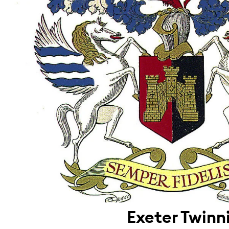
Exeter Twinn