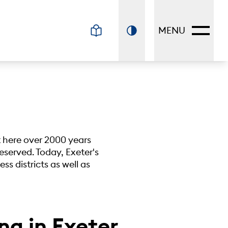
MENU
nt here over 2000 years
reserved. Today, Exeter's
ss districts as well as
ng in Exeter