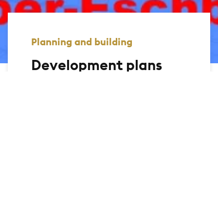
Planning and building
Development plans
On this page, we offer you the
opportunity to view the development
plans of the city of Bad Homburg and
display the relevant information. You can
use the link to the geomap to search for
legally binding development plans via an
interactive map.
Further search functions are currently
being developed.
All documents provided below are for
information purposes only. No legal