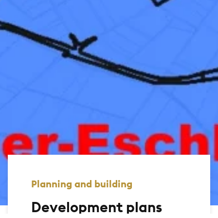
Planning and building
Development plans