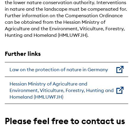
the lower nature conservation authority. Interventions
in nature and the landscape must be compensated for.
Further information on the Compensation Ordinance
can be obtained from the Hessian Ministry of
Agriculture and the Environment, Viticulture, Forestry,
Hunting and Homeland (HMLUWFJH).
Further links
Law on the protection of nature in Germany
Hessian Ministry of Agriculture and
Environment, Viticulture, Forestry, Hunting and
Homeland (HMLUWFJH)
Please feel free to contact us