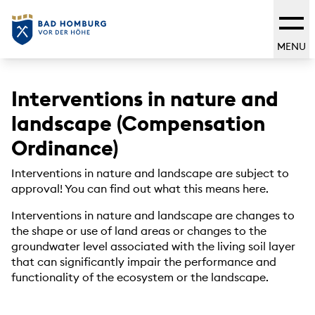
MENU
Interventions in nature and
landscape (Compensation
Ordinance)
Interventions in nature and landscape are subject to
approval! You can find out what this means here.
Interventions in nature and landscape are changes to
the shape or use of land areas or changes to the
groundwater level associated with the living soil layer
that can significantly impair the performance and
functionality of the ecosystem or the landscape.