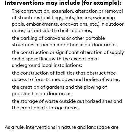
Interventions may include (for example):
The construction, extension, alteration or removal
of structures (buildings, huts, fences, swimming
pools, embankments, excavations, etc.) in outdoor
areas, i.e. outside the built-up areas;
the parking of caravans or other portable
structures or accommodation in outdoor areas;
the construction or significant alteration of supply
and disposal lines with the exception of
underground local installations;
the construction of facilities that obstruct free
access to forests, meadows and bodies of water;
the creation of gardens and the plowing of
grassland in outdoor areas;
the storage of waste outside authorized sites and
the creation of storage areas.
As a rule, interventions in nature and landscape are