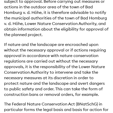
subject to approval. Before carrying out measures or
actions in the outdoor area of the town of Bad
Homburg v. d. Höhe, it is therefore advisable to notify
the municipal authorities of the town of Bad Homburg
v. d. Höhe, Lower Nature Conservation Authority, and
obtain information about the eligibility for approval of
the planned project.
If nature and the landscape are encroached upon
without the necessary approval or if actions requiring
approval in accordance with nature conservation
regulations are carried out without the necessary
approvals, it is the responsibility of the Lower Nature
Conservation Authority to intervene and take the
necessary measures at its discretion in order to
protect nature and the landscape and avert dangers
to public safety and order. This can take the form of
construction bans or removal orders, for example.
The Federal Nature Conservation Act (BNatSchG) in
particular forms the legal basis and basis for action for