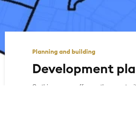
Planning and building
Development pla
On this page, we offer you the opportuni
city of Bad Homburg and display the relev
the geomap to search for legally binding
map.
Further search functions are currently be