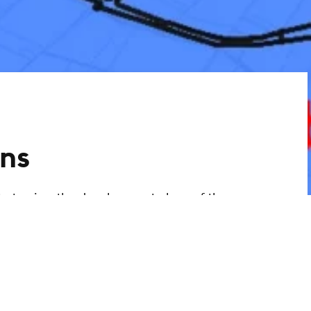
ns
ty to view the development plans of the
ant information. You can use the link to
 development plans via an interactive
ing developed.