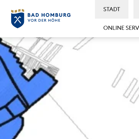
STADT
ONLINE SERV