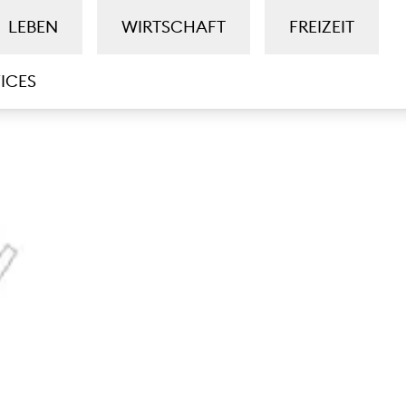
LEBEN
WIRTSCHAFT
FREIZEIT
ICES