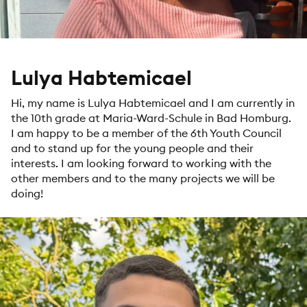
Lulya Habtemicael
Hi, my name is Lulya Habtemicael and I am currently in
the 10th grade at Maria-Ward-Schule in Bad Homburg.
I am happy to be a member of the 6th Youth Council
and to stand up for the young people and their
interests. I am looking forward to working with the
other members and to the many projects we will be
doing!