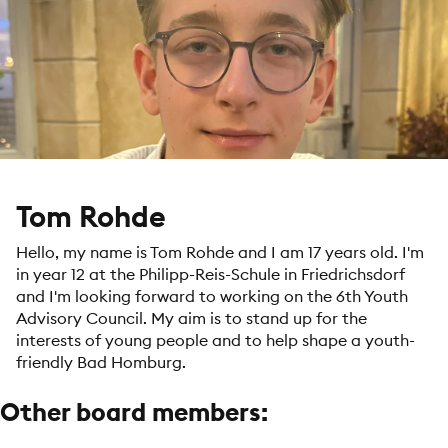
Tom Rohde
Hello, my name is Tom Rohde and I am 17 years old. I'm
in year 12 at the Philipp-Reis-Schule in Friedrichsdorf
and I'm looking forward to working on the 6th Youth
Advisory Council. My aim is to stand up for the
interests of young people and to help shape a youth-
friendly Bad Homburg.
Other board members: