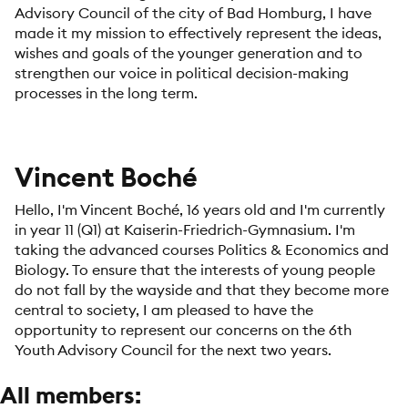
Advisory Council of the city of Bad Homburg, I have
made it my mission to effectively represent the ideas,
wishes and goals of the younger generation and to
strengthen our voice in political decision-making
processes in the long term.
Vincent Boché
Hello, I'm Vincent Boché, 16 years old and I'm currently
in year 11 (Q1) at Kaiserin-Friedrich-Gymnasium. I'm
taking the advanced courses Politics & Economics and
Biology. To ensure that the interests of young people
do not fall by the wayside and that they become more
central to society, I am pleased to have the
opportunity to represent our concerns on the 6th
Youth Advisory Council for the next two years.
All members: