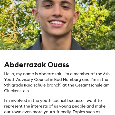
Abderrazak Ouass
Hello, my name is Abderrazak, I'm a member of the 6th
Youth Advisory Council in Bad Homburg and I'm in the
9th grade (Realschule branch) at the Gesamtschule am
Gluckenstein.
I'm involved in the youth council because I want to
represent the interests of us young people and make
our town even more youth-friendly. Topics such as