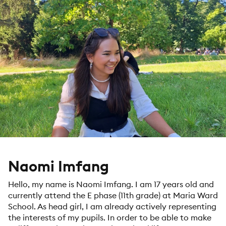
Naomi Imfang
Hello, my name is Naomi Imfang. I am 17 years old and
currently attend the E phase (11th grade) at Maria Ward
School. As head girl, I am already actively representing
the interests of my pupils. In order to be able to make