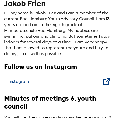
Jakob Frien
Hi, my name is Jakob Frien and I am a member of the
current Bad Homburg Youth Advisory Council. I am 13
years old and am in the eighth grade at
Humboldtschule Bad Homburg. My hobbies are
swimming, pakour and climbing. But sometimes I stay
indoors for several days at a time... I am very happy
that I am allowed to represent the youth and I try to
do my job as well as possible.
Follow us on Instagram
Instagram
Minutes of meetings 6. youth
council
You will find the corresponding minutes here approx. 2