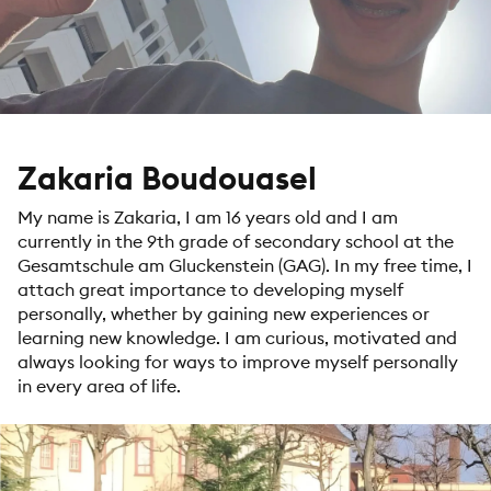
Zakaria Boudouasel
My name is Zakaria, I am 16 years old and I am
currently in the 9th grade of secondary school at the
Gesamtschule am Gluckenstein (GAG). In my free time, I
attach great importance to developing myself
personally, whether by gaining new experiences or
learning new knowledge. I am curious, motivated and
always looking for ways to improve myself personally
in every area of life.