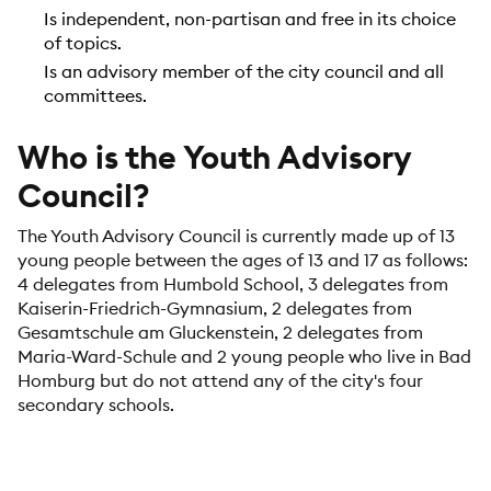
Is independent, non-partisan and free in its choice
of topics.
Is an advisory member of the city council and all
committees.
Who is the Youth Advisory
Council?
The Youth Advisory Council is currently made up of 13
young people between the ages of 13 and 17 as follows:
4 delegates from Humbold School, 3 delegates from
Kaiserin-Friedrich-Gymnasium, 2 delegates from
Gesamtschule am Gluckenstein, 2 delegates from
Maria-Ward-Schule and 2 young people who live in Bad
Homburg but do not attend any of the city's four
secondary schools.