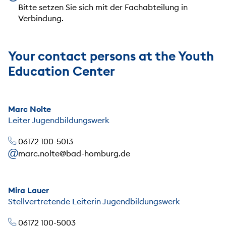
Bitte setzen Sie sich mit der Fachabteilung in
Verbindung.
Your contact persons at the Youth
Education Center
Marc Nolte
Leiter Jugendbildungswerk
06172 100-5013
marc.nolte@bad-homburg.de
Mira Lauer
Stellvertretende Leiterin Jugendbildungswerk
06172 100-5003