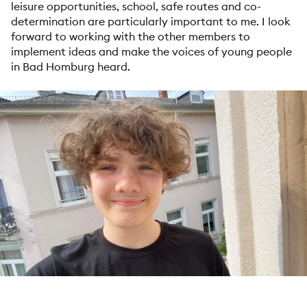
leisure opportunities, school, safe routes and co-
determination are particularly important to me. I look
forward to working with the other members to
implement ideas and make the voices of young people
in Bad Homburg heard.