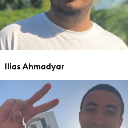
Ilias Ahmadyar