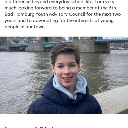
a difference beyond everyday school life, I am very
much looking forward to being a member of the 6th
Bad Homburg Youth Advisory Council for the next two
years and to advocating for the interests of young
people in our town.