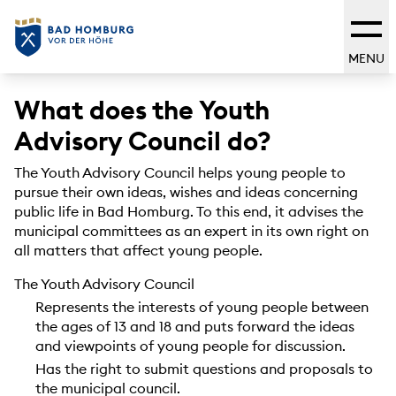
MENU
What does the Youth
Advisory Council do?
The Youth Advisory Council helps young people to
pursue their own ideas, wishes and ideas concerning
public life in Bad Homburg. To this end, it advises the
municipal committees as an expert in its own right on
all matters that affect young people.
The Youth Advisory Council
Represents the interests of young people between
the ages of 13 and 18 and puts forward the ideas
and viewpoints of young people for discussion.
Has the right to submit questions and proposals to
the municipal council.