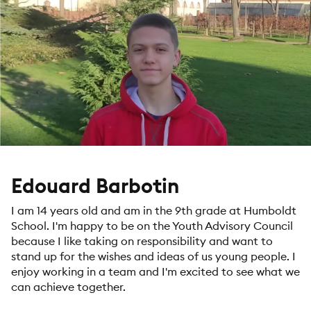
Edouard Barbotin
I am 14 years old and am in the 9th grade at Humboldt
School. I'm happy to be on the Youth Advisory Council
because I like taking on responsibility and want to
stand up for the wishes and ideas of us young people. I
enjoy working in a team and I'm excited to see what we
can achieve together.