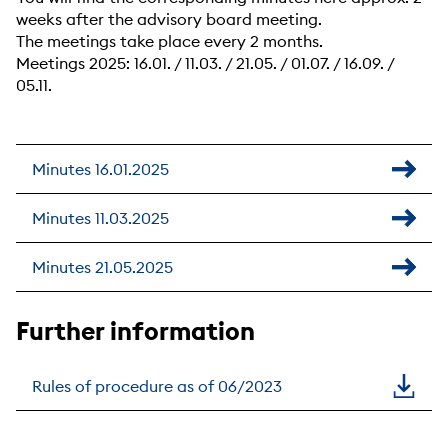
weeks after the advisory board meeting.
The meetings take place every 2 months.
Meetings 2025: 16.01. / 11.03. / 21.05. / 01.07. / 16.09. /
05.11.
Minutes 16.01.2025
Minutes 11.03.2025
Minutes 21.05.2025
Further information
Rules of procedure as of 06/2023