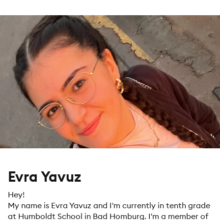
Evra Yavuz
Hey!
My name is Evra Yavuz and I'm currently in tenth grade
at Humboldt School in Bad Homburg. I'm a member of