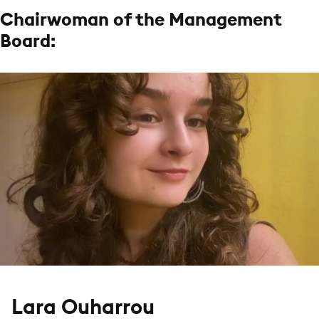
Chairwoman of the Management
Board:
Lara Ouharrou