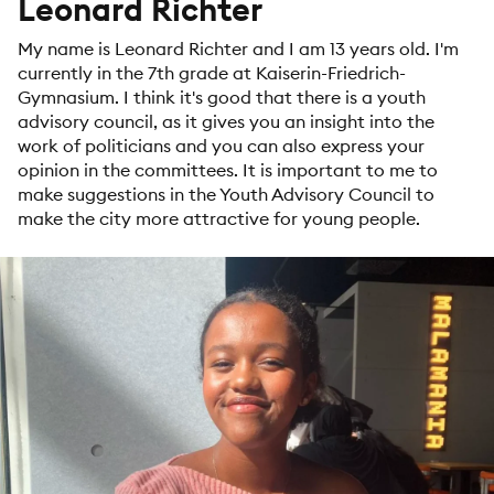
Leonard Richter
My name is Leonard Richter and I am 13 years old. I'm
currently in the 7th grade at Kaiserin-Friedrich-
Gymnasium. I think it's good that there is a youth
advisory council, as it gives you an insight into the
work of politicians and you can also express your
opinion in the committees. It is important to me to
make suggestions in the Youth Advisory Council to
make the city more attractive for young people.