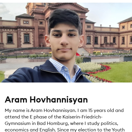
Aram Hovhannisyan
My name is Aram Hovhannisyan. I am 15 years old and
attend the E phase of the Kaiserin-Friedrich-
Gymnasium in Bad Homburg, where I study politics,
economics and English. Since my election to the Youth