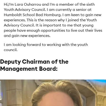
Hi,
I'm Lara Ouharrou and I'm a member of the sixth
Youth Advisory Council. I am currently a senior at
Humboldt School Bad Homburg. I am keen to gain new
experiences. This is the reason why I joined the Youth
Advisory Council. It is important to me that young
people have enough opportunities to live out their lives
and gain new experiences.
I am looking forward to working with the youth
council.
Deputy Chairman of the
Management Board: