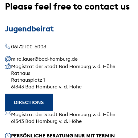
Please feel free to contact us
Jugendbeirat
06172 100-5003
mira.lauer@bad-homburg.de
Our address
Magistrat der Stadt Bad Homburg v. d. Höhe
Rathaus
Rathausplatz 1
61343 Bad Homburg v. d. Höhe
DIRECTIONS
Our address
Magistrat der Stadt Bad Homburg v. d. Höhe
61343 Bad Homburg v. d. Höhe
Our opening hours
PERSÖNLICHE BERATUNG NUR MIT TERMIN