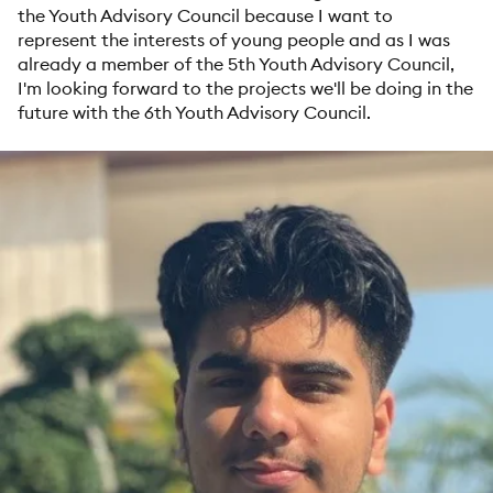
the Youth Advisory Council because I want to
represent the interests of young people and as I was
already a member of the 5th Youth Advisory Council,
I'm looking forward to the projects we'll be doing in the
future with the 6th Youth Advisory Council.