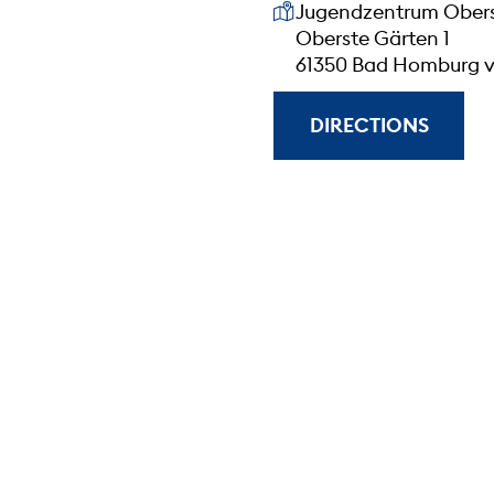
Our address
Jugendzentrum Obers
Oberste Gärten 1
61350 Bad Homburg v
DIRECTIONS