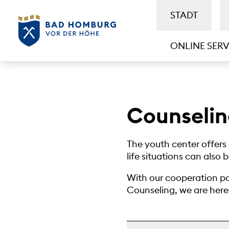
STADT
ONLINE SERV
Counseli
The youth center offers 
life situations can also 
With our cooperation pa
Counseling, we are here t