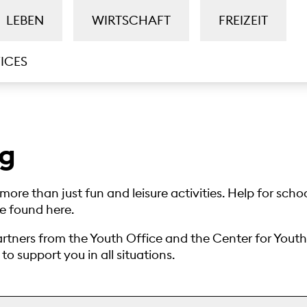
LEBEN
WIRTSCHAFT
FREIZEIT
ICES
ng
more than just fun and leisure activities. Help for scho
be found here.
rtners from the Youth Office and the Center for Yout
o support you in all situations.