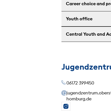
Career choice and p
Youth office
Central Youth and Ad
Jugendzentr
06172 399450
jugendzentrum.ober
homburg.de