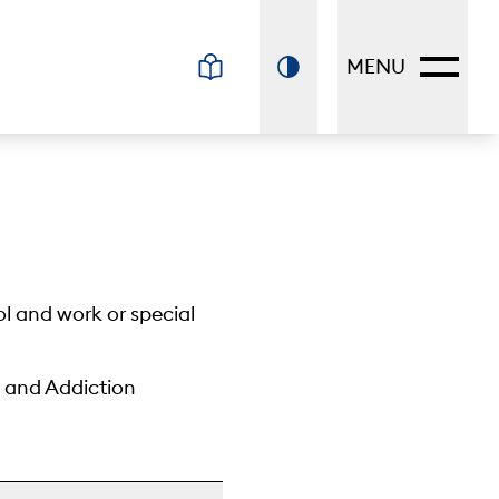
MENU
ol and work or special
h and Addiction