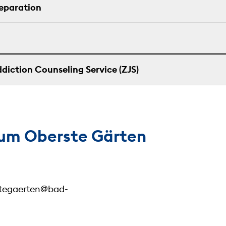
reparation
diction Counseling Service (ZJS)
um Oberste Gärten
stegaerten@bad-