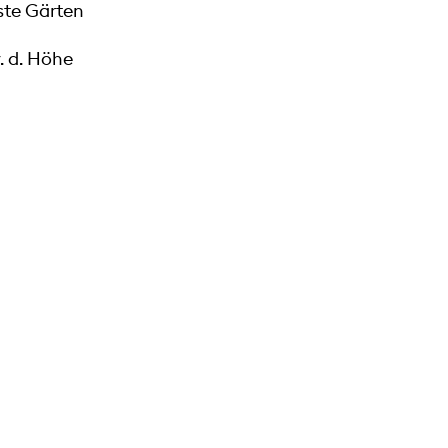
te Gärten
. d. Höhe