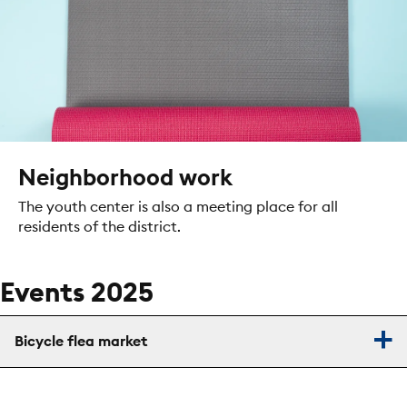
Neighborhood work
The youth center is also a meeting place for all
residents of the district.
Events 2025
Bicycle flea market