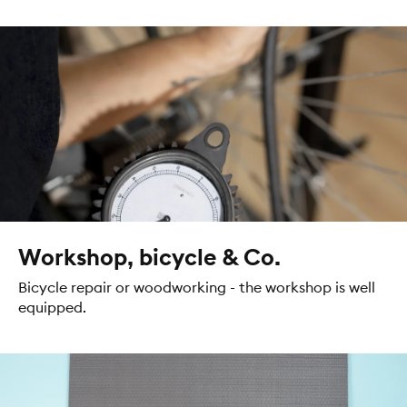
Workshop, bicycle & Co.
Bicycle repair or woodworking - the workshop is well
equipped.