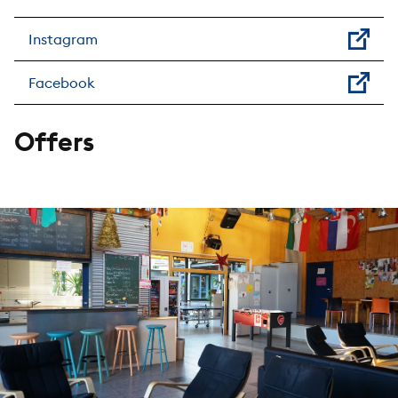
Instagram
Facebook
Offers