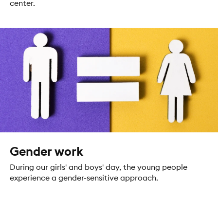
center.
Gender work
During our girls' and boys' day, the young people
experience a gender-sensitive approach.