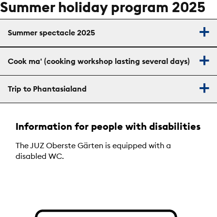
Summer holiday program 2025
Summer spectacle 2025
Cook ma' (cooking workshop lasting several days)
Trip to Phantasialand
Information for people with disabilities
The JUZ Oberste Gärten is equipped with a
disabled WC.