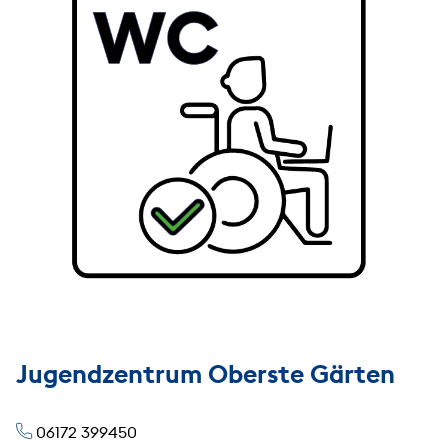
Jugendzentrum Oberste Gärten
06172 399450