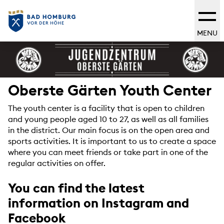
MENU
Oberste Gärten Youth Center
The youth center is a facility that is open to children
and young people aged 10 to 27, as well as all families
in the district. Our main focus is on the open area and
sports activities. It is important to us to create a space
where you can meet friends or take part in one of the
regular activities on offer.
You can find the latest
information on Instagram and
Facebook