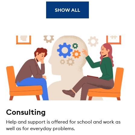
SHOW ALL
Consulting
Help and support is offered for school and work as
well as for everyday problems.