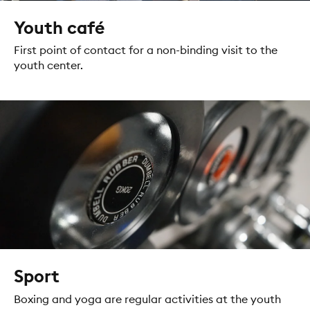
Youth café
First point of contact for a non-binding visit to the
youth center.
Sport
Boxing and yoga are regular activities at the youth