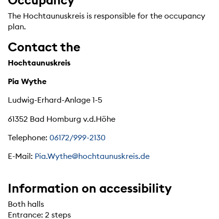
The Hochtaunuskreis is responsible for the occupancy
plan.
Contact the
Hochtaunuskreis
Pia Wythe
Ludwig-Erhard-Anlage 1-5
61352 Bad Homburg v.d.Höhe
Telephone:
06172/999-2130
E-Mail:
Pia.Wythe@hochtaunuskreis.de
Information on accessibility
Both halls
Entrance: 2 steps