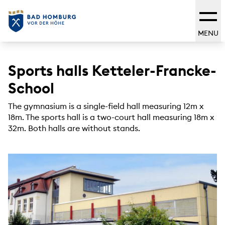
MENU
Sports halls Ketteler-Francke-
School
The gymnasium is a single-field hall measuring 12m x
18m. The sports hall is a two-court hall measuring 18m x
32m. Both halls are without stands.