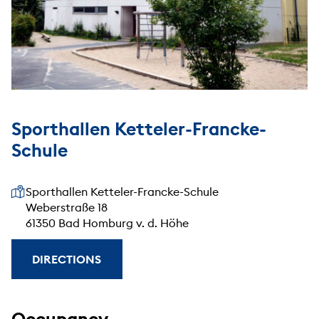
Sporthallen Ketteler-Francke-
Schule
Our address
Sporthallen Ketteler-Francke-Schule
Weberstraße 18
61350 Bad Homburg v. d. Höhe
DIRECTIONS
Occupancy