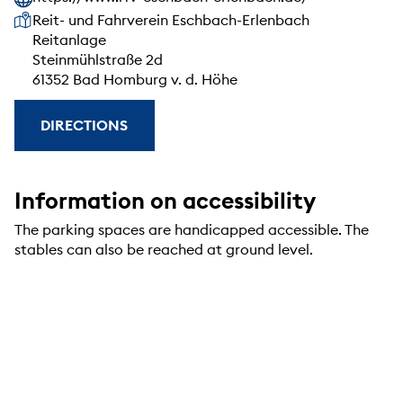
Our address
Reit- und Fahrverein Eschbach-Erlenbach
Reitanlage
Steinmühlstraße 2d
61352 Bad Homburg v. d. Höhe
DIRECTIONS
Information on accessibility
The parking spaces are handicapped accessible. The
stables can also be reached at ground level.