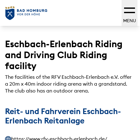
MENU
Eschbach-Erlenbach Riding
and Driving Club Riding
facility
The facilities of the RFV Eschbach-Erlenbach e.V. offer
a 20m x 40m indoor riding arena with a grandstand.
The club also has an outdoor arena.
Reit- und Fahrverein Eschbach-
Erlenbach Reitanlage
https://www.rfv-eschbach-erlenbach.de/