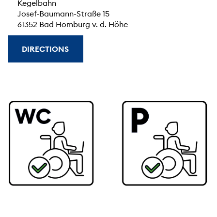
Kegelbahn
Josef-Baumann-Straße 15
61352 Bad Homburg v. d. Höhe
DIRECTIONS