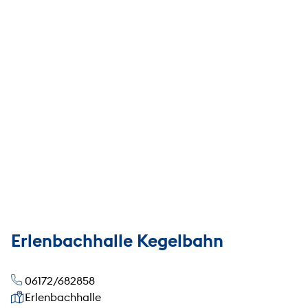
Erlenbachhalle Kegelbahn
06172/682858
Our address
Erlenbachhalle