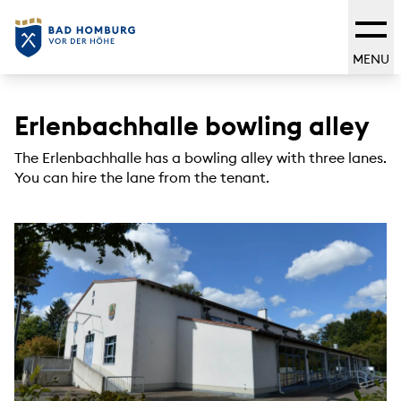
MENU
Erlenbachhalle bowling alley
The Erlenbachhalle has a bowling alley with three lanes.
You can hire the lane from the tenant.