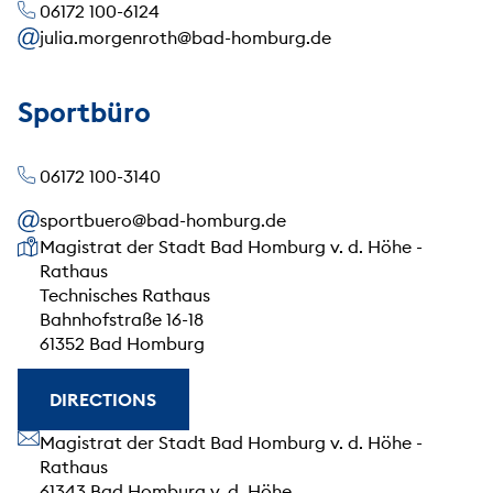
06172 100-6124
julia.morgenroth@bad-homburg.de
Sportbüro
06172 100-3140
sportbuero@bad-homburg.de
Our address
Magistrat der Stadt Bad Homburg v. d. Höhe -
Rathaus
Technisches Rathaus
Bahnhofstraße 16-18
61352 Bad Homburg
DIRECTIONS
Our address
Magistrat der Stadt Bad Homburg v. d. Höhe -
Rathaus
61343 Bad Homburg v. d. Höhe