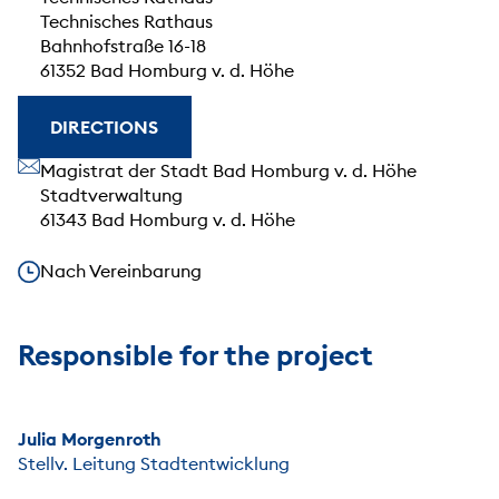
Technisches Rathaus
Bahnhofstraße 16-18
61352 Bad Homburg v. d. Höhe
DIRECTIONS
Our address
Magistrat der Stadt Bad Homburg v. d. Höhe
Stadtverwaltung
61343 Bad Homburg v. d. Höhe
Our opening hours
Nach Vereinbarung
Responsible for the project
Julia Morgenroth
Stellv. Leitung Stadtentwicklung