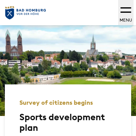
MENU
Survey of citizens begins
Sports development
plan