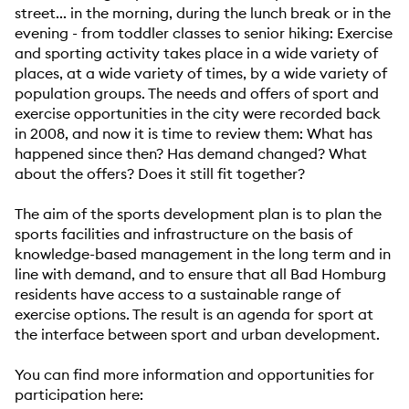
street... in the morning, during the lunch break or in the
evening - from toddler classes to senior hiking: Exercise
and sporting activity takes place in a wide variety of
places, at a wide variety of times, by a wide variety of
population groups. The needs and offers of sport and
exercise opportunities in the city were recorded back
in 2008, and now it is time to review them: What has
happened since then? Has demand changed? What
about the offers? Does it still fit together?
The aim of the sports development plan is to plan the
sports facilities and infrastructure on the basis of
knowledge-based management in the long term and in
line with demand, and to ensure that all Bad Homburg
residents have access to a sustainable range of
exercise options. The result is an agenda for sport at
the interface between sport and urban development.
You can find more information and opportunities for
participation here: