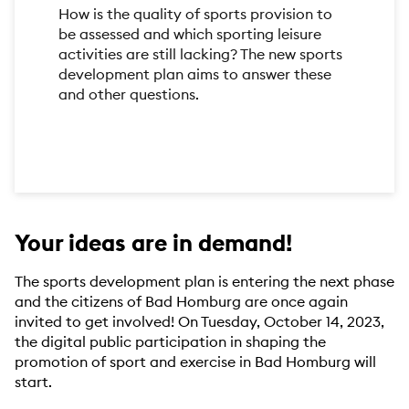
How is the quality of sports provision to
be assessed and which sporting leisure
activities are still lacking? The new sports
development plan aims to answer these
and other questions.
Your ideas are in demand!
The sports development plan is entering the next phase
and the citizens of Bad Homburg are once again
invited to get involved! On Tuesday, October 14, 2023,
the digital public participation in shaping the
promotion of sport and exercise in Bad Homburg will
start.