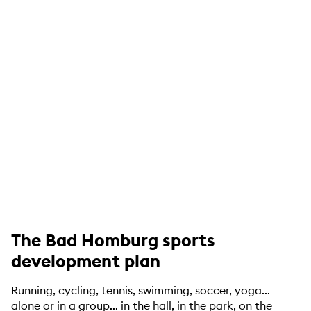
The Bad Homburg sports
development plan
Running, cycling, tennis, swimming, soccer, yoga...
alone or in a group... in the hall, in the park, on the