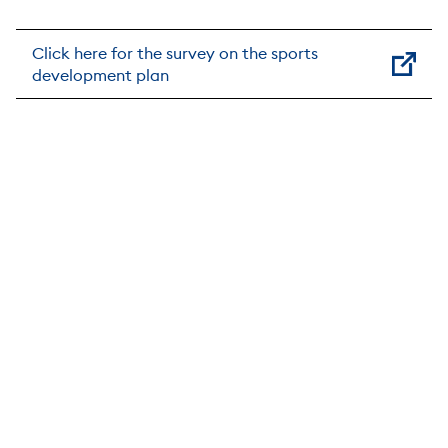
Click here for the survey on the sports
development plan