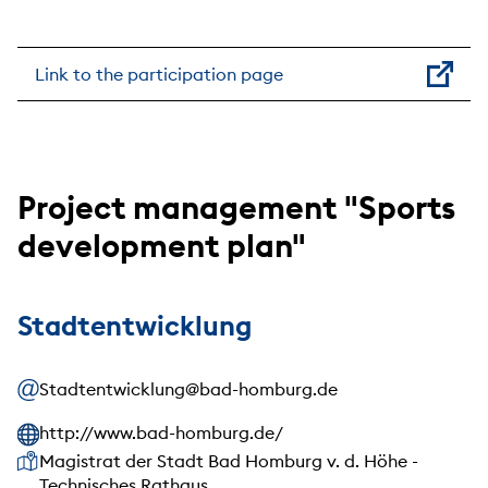
Link to the participation page
Project management "Sports
development plan"
Stadtentwicklung
Stadtentwicklung@bad-homburg.de
http://www.bad-homburg.de/
Our address
Magistrat der Stadt Bad Homburg v. d. Höhe -
Technisches Rathaus