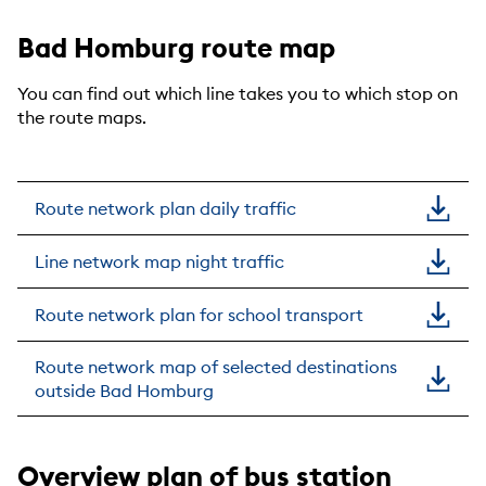
Bad Homburg route map
You can find out which line takes you to which stop on
the route maps.
Route network plan daily traffic
Line network map night traffic
Route network plan for school transport
Route network map of selected destinations
outside Bad Homburg
Overview plan of bus station