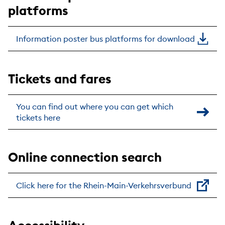
platforms
Information poster bus platforms for download
Tickets and fares
You can find out where you can get which
tickets here
Online connection search
Click here for the Rhein-Main-Verkehrsverbund