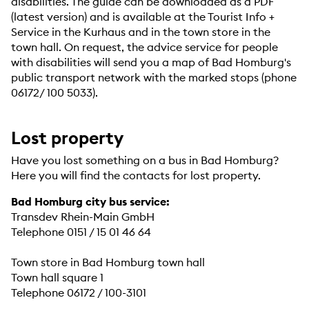
disabilities. The guide can be downloaded as a PDF
(latest version) and is available at the Tourist Info +
Service in the Kurhaus and in the town store in the
town hall. On request, the advice service for people
with disabilities will send you a map of Bad Homburg's
public transport network with the marked stops (phone
06172/ 100 5033).
Lost property
Have you lost something on a bus in Bad Homburg?
Here you will find the contacts for lost property.
Bad Homburg city bus service:
Transdev Rhein-Main GmbH
Telephone 0151 / 15 01 46 64
Town store in Bad Homburg town hall
Town hall square 1
Telephone 06172 / 100-3101