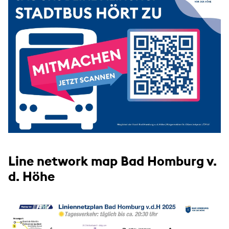
Line network map Bad Homburg v.
d. Höhe