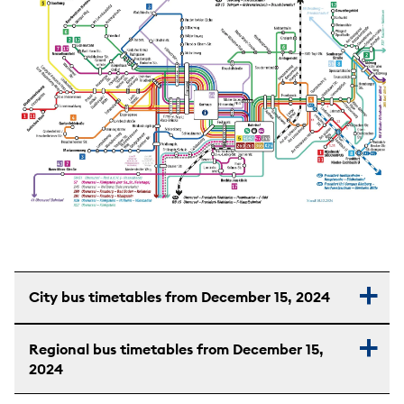
City bus timetables from December 15, 2024
Regional bus timetables from December 15,
2024