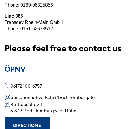
Phone:
0160-96325856
Line 365
Transdev Rhein-Main GmbH
Phone: 0151-62673512
Please feel free to contact us
ÖPNV
06172 100-6757
personennahverkehr@bad-homburg.de
Our address
Rathausplatz 1
61343 Bad Homburg v. d. Höhe
DIRECTIONS