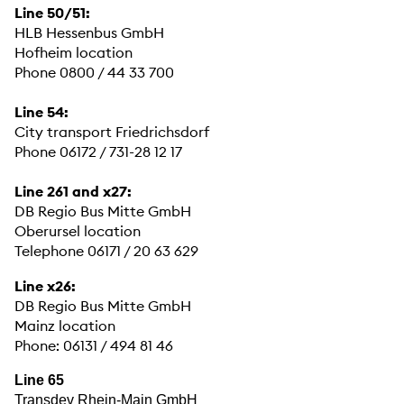
Line 50/51:
HLB Hessenbus GmbH
Hofheim location
Phone 0800 / 44 33 700
Line 54:
City transport Friedrichsdorf
Phone 06172 / 731-28 12 17
Line 261 and x27:
DB Regio Bus Mitte GmbH
Oberursel location
Telephone 06171 / 20 63 629
Line x26:
DB Regio Bus Mitte GmbH
Mainz location
Phone: 06131 / 494 81 46
Line 65
Transdev Rhein-Main GmbH