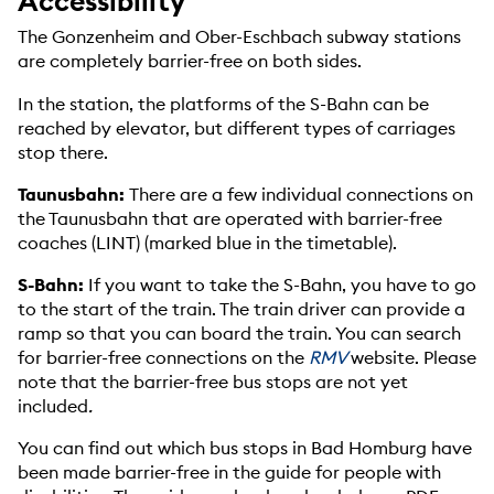
Accessibility
The Gonzenheim and Ober-Eschbach subway stations
are completely barrier-free on both sides.
In the station, the platforms of the S-Bahn can be
reached by elevator, but different types of carriages
stop there.
Taunusbahn:
There are a few individual connections on
the Taunusbahn that are operated with barrier-free
coaches (LINT) (marked blue in the timetable).
S-Bahn:
If you want to take the S-Bahn, you have to go
to the start of the train. The train driver can provide a
ramp so that you can board the train. You can search
for barrier-free connections on the
RMV
website. Please
note that the barrier-free bus stops are not yet
included
.
You can find out which bus stops in Bad Homburg have
been made barrier-free in the guide for people with