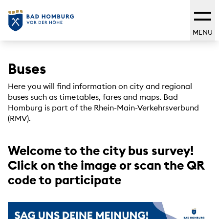
MENU
Buses
Here you will find information on city and regional
buses such as timetables, fares and maps. Bad
Homburg is part of the Rhein-Main-Verkehrsverbund
(RMV).
Welcome to the city bus survey!
Click on the image or scan the QR
code to participate