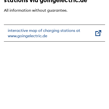
All information without guarantee.
interactive map of charging stations at
www.goingelectric.de