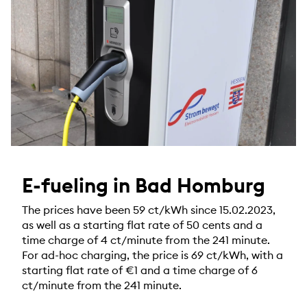
E-fueling in Bad Homburg
The prices have been 59 ct/kWh since 15.02.2023,
as well as a starting flat rate of 50 cents and a
time charge of 4 ct/minute from the 241 minute.
For ad-hoc charging, the price is 69 ct/kWh, with a
starting flat rate of €1 and a time charge of 6
ct/minute from the 241 minute.