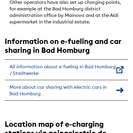
Other operators have also set up charging points,
for example at the Bad Homburg district
administration office by Mainova and at the Aldi
supermarket in the industrial estate.
Information on e-fueling and car
sharing in Bad Homburg
All information about e-fueling in Bad Homburg
/ Stadtwerke
More about car sharing with electric cars in
Bad Homburg
Location map of e-charging
stations via goingelectric.de