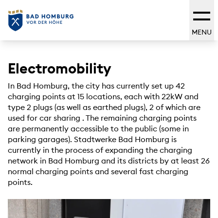
MENU
Electromobility
In Bad Homburg, the city has currently set up 42
charging points at 15 locations, each with 22kW and
type 2 plugs (as well as earthed plugs), 2 of which are
used for car sharing
. The remaining charging points
are permanently accessible to the public (some in
parking garages). Stadtwerke Bad Homburg is
currently in the process of expanding the charging
network in Bad Homburg and its districts by at least 26
normal charging points and several fast charging
points.