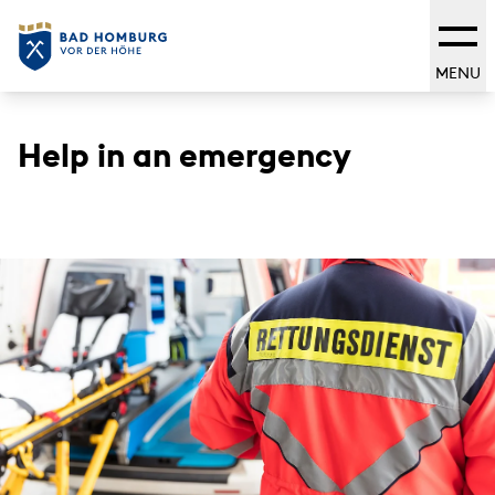
MENU
Help in an emergency