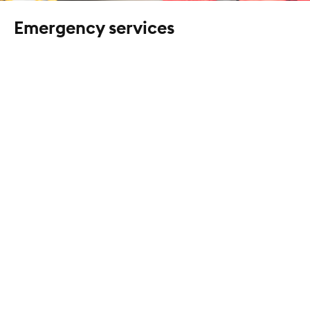
Emergency services