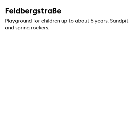
Feldbergstraße
Playground for children up to about 5 years. Sandpit
and spring rockers.