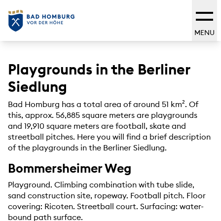
MENU
Playgrounds in the Berliner
Siedlung
Bad Homburg has a total area of around 51 km². Of
this, approx. 56,885 square meters are playgrounds
and 19,910 square meters are football, skate and
streetball pitches. Here you will find a brief description
of the playgrounds in the Berliner Siedlung.
Bommersheimer Weg
Playground. Climbing combination with tube slide,
sand construction site, ropeway. Football pitch. Floor
covering: Ricoten. Streetball court. Surfacing: water-
bound path surface.