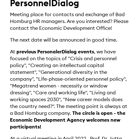
PersonnelDialog
Meeting place for contacts and exchange of Bad
Homburg HR managers. Are you interested? Please
contact the Economic Development Office!
The next date will be announced in good time.
At
previous PersonalerDialog events
, we have
focused on the topics of "Crisis and personnel
policy", "Creating an intellectual capital
statement", "Generational diversity in the
company", "Life-phase-oriented personnel policy",
"Megatrend women - necessity or window
dressing", "Care and working life", "Living and
working spaces 2030", "New career models does
the country need?". The meeting point is always at
a Bad Homburg company.
The circle is open - the
Economic Development Agency welcomes new
participants!
At a virtual meeting in April 2022
, Prof. Dr. Jutta