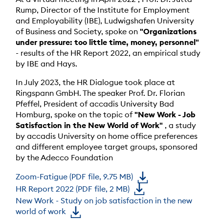
Rump, Director of the Institute for Employment
and Employability (IBE), Ludwigshafen University
of Business and Society, spoke on
"Organizations
under pressure: too little time, money, personnel"
- results of the HR Report 2022, an empirical study
by IBE and Hays.
In July 2023, the HR Dialogue took place at
Ringspann GmbH. The speaker Prof. Dr. Florian
Pfeffel, President of accadis University Bad
Homburg, spoke on the topic of
"New Work - Job
Satisfaction in the New World of Work"
, a study
by accadis University on home office preferences
and different employee target groups, sponsored
by the Adecco Foundation
Zoom-Fatigue (PDF file, 9.75 MB)
HR Report 2022 (PDF file, 2 MB)
New Work - Study on job satisfaction in the new
world of work