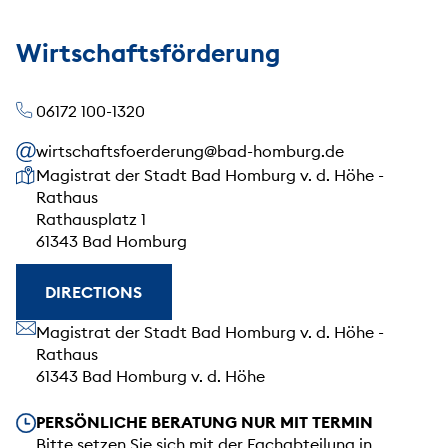
Wirtschaftsförderung
06172 100-1320
wirtschaftsfoerderung@bad-homburg.de
Our address
Magistrat der Stadt Bad Homburg v. d. Höhe -
Rathaus
Rathausplatz 1
61343 Bad Homburg
DIRECTIONS
Our address
Magistrat der Stadt Bad Homburg v. d. Höhe -
Rathaus
61343 Bad Homburg v. d. Höhe
Our opening hours
PERSÖNLICHE BERATUNG NUR MIT TERMIN
Bitte setzen Sie sich mit der Fachabteilung in