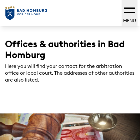
MENU
Offices & authorities in Bad
Homburg
Here you will find your contact for the arbitration
office or local court. The addresses of other authorities
are also listed.