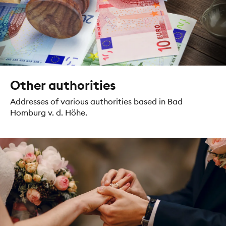
Other authorities
Addresses of various authorities based in Bad
Homburg v. d. Höhe.