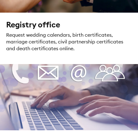
Registry office
Request wedding calendars, birth certificates,
marriage certificates, civil partnership certificates
and death certificates online.