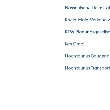
Nassauische Heimstä
Rhein-Main-Verkehrs
RTW Planungsgesells
ivm GmbH
Hochtaunus Baugeno
Hochtaunus Transport