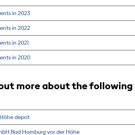
ents in 2023
ents in 2022
ents in 2021
ents in 2020
 out more about the followin
 Höhe depot
GmbH Bad Homburg vor der Höhe