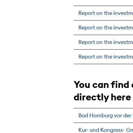
Report on the investm
Report on the investm
Report on the investm
Report on the investm
You can find
directly here
Bad Homburg vor der
Kur- und Kongress- 