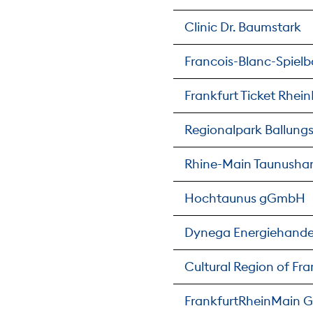
Clinic Dr. Baumstark
Francois-Blanc-Spie
Frankfurt Ticket Rhe
Regionalpark Ballun
Rhine-Main Taunusha
Hochtaunus gGmbH
Dynega Energiehand
Cultural Region of F
FrankfurtRheinMain G