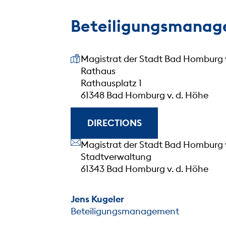
Beteiligungsmana
Our address
Magistrat der Stadt Bad Homburg 
Rathaus
Rathausplatz 1
61348 Bad Homburg v. d. Höhe
DIRECTIONS
Our address
Magistrat der Stadt Bad Homburg 
Stadtverwaltung
61343 Bad Homburg v. d. Höhe
Jens Kugeler
Beteiligungsmanagement