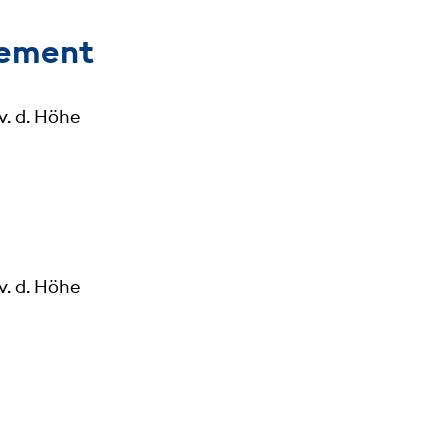
gement
v. d. Höhe
v. d. Höhe