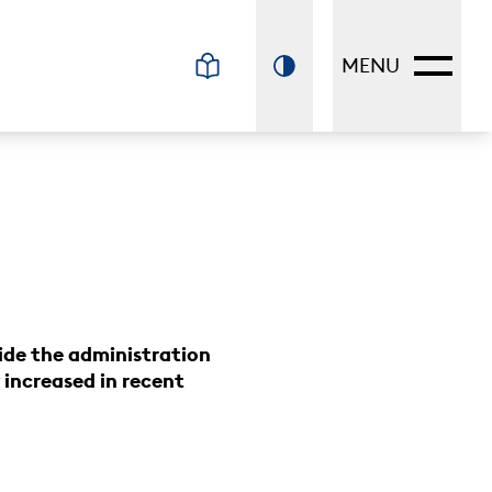
MENU
ide the administration
increased in recent