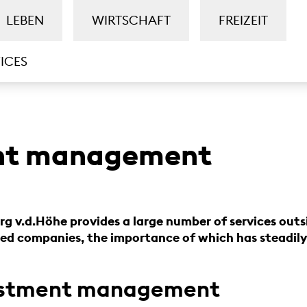
LEBEN
WIRTSCHAFT
FREIZEIT
ICES
nt management
g v.d.Höhe provides a large number of services outs
d companies, the importance of which has steadily 
vestment management