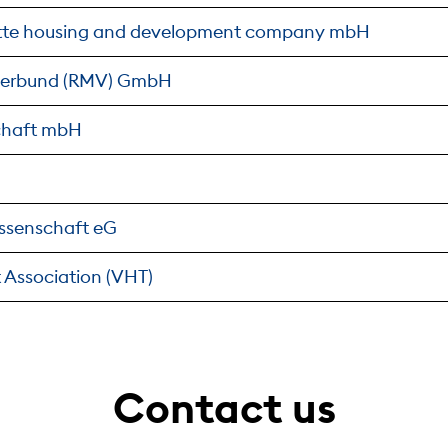
tte housing and development company mbH
verbund (RMV) GmbH
chaft mbH
ssenschaft eG
 Association (VHT)
Contact us