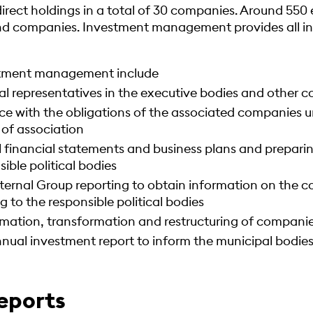
ndirect holdings in a total of 30 companies. Around 55
and companies. Investment management provides all in
stment management include
al representatives in the executive bodies and other 
e with the obligations of the associated companies 
 of association
 financial statements and business plans and preparing
ible political bodies
ternal Group reporting to obtain information on the co
g to the responsible political bodies
ormation, transformation and restructuring of compani
nual investment report to inform the municipal bodies
eports