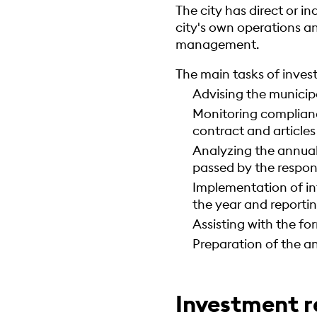
The city has direct or i
city's own operations 
management.
The main tasks of inve
Advising the municip
Monitoring complianc
contract and articles
Analyzing the annual
passed by the respons
Implementation of in
the year and reportin
Assisting with the f
Preparation of the an
Investment r