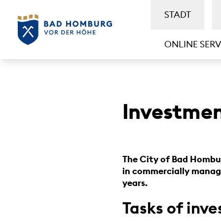
STADT
ONLINE SERV
Investme
The City of Bad Hombur
in commercially manage
years.
Tasks of in