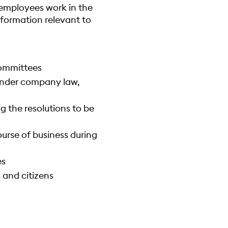
0 employees work in the
formation relevant to
committees
under company law,
 the resolutions to be
urse of business during
es
 and citizens