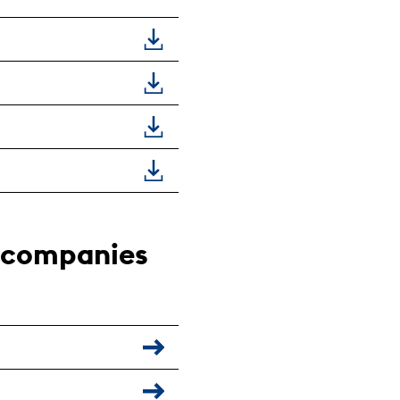
g companies