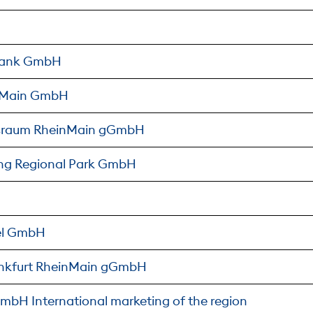
lbank GmbH
inMain GmbH
gsraum RheinMain gGmbH
ng Regional Park GmbH
el GmbH
rankfurt RheinMain gGmbH
mbH International marketing of the region