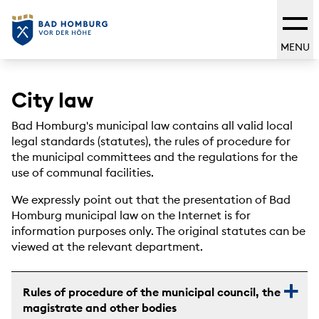
MENU
City law
Bad Homburg's municipal law contains all valid local
legal standards (statutes), the rules of procedure for
the municipal committees and the regulations for the
use of communal facilities.
We expressly point out that the presentation of Bad
Homburg municipal law on the Internet is for
information purposes only. The original statutes can be
viewed at the relevant department.
Rules of procedure of the municipal council, the
magistrate and other bodies