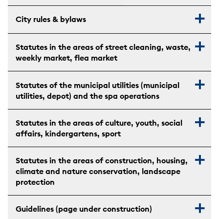
City rules & bylaws
Statutes in the areas of street cleaning, waste,
weekly market, flea market
Statutes of the municipal utilities (municipal
utilities, depot) and the spa operations
Statutes in the areas of culture, youth, social
affairs, kindergartens, sport
Statutes in the areas of construction, housing,
climate and nature conservation, landscape
protection
Guidelines (page under construction)