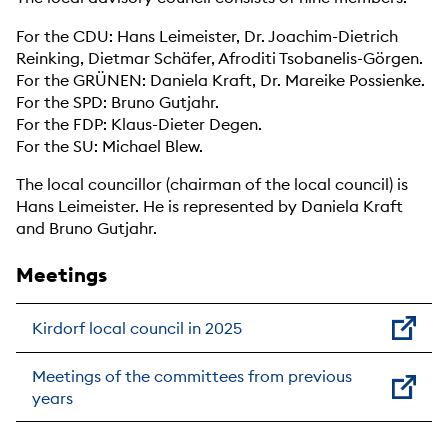
For the CDU: Hans Leimeister, Dr. Joachim-Dietrich
Reinking, Dietmar Schäfer, Afroditi Tsobanelis-Görgen.
For the GRÜNEN: Daniela Kraft, Dr. Mareike Possienke.
For the SPD: Bruno Gutjahr.
For the FDP: Klaus-Dieter Degen.
For the SU: Michael Blew.
The local councillor (chairman of the local council) is
Hans Leimeister. He is represented by Daniela Kraft
and Bruno Gutjahr.
Meetings
Kirdorf local council in 2025
Meetings of the committees from previous
years