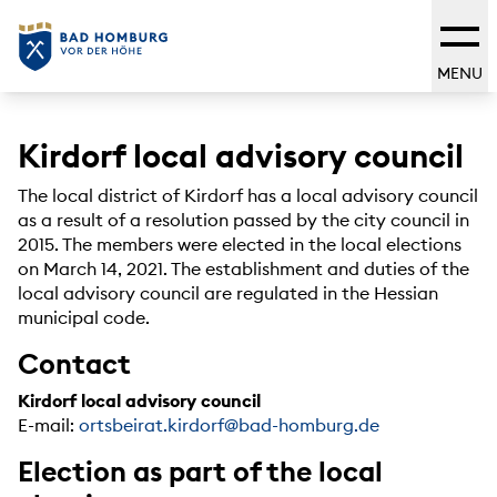
MENU
Kirdorf local advisory council
The local district of Kirdorf has a local advisory council
as a result of a resolution passed by the city council in
2015. The members were elected in the local elections
on March 14, 2021. The establishment and duties of the
local advisory council are regulated in the Hessian
municipal code.
Contact
Kirdorf local advisory council
E-mail:
ortsbeirat.kirdorf@bad-homburg.de
Election as part of the local