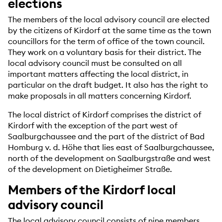
elections
The members of the local advisory council are elected
by the citizens of Kirdorf at the same time as the town
councillors for the term of office of the town council.
They work on a voluntary basis for their district. The
local advisory council must be consulted on all
important matters affecting the local district, in
particular on the draft budget. It also has the right to
make proposals in all matters concerning Kirdorf.
The local district of Kirdorf comprises the district of
Kirdorf with the exception of the part west of
Saalburgchaussee and the part of the district of Bad
Homburg v. d. Höhe that lies east of Saalburgchaussee,
north of the development on Saalburgstraße and west
of the development on Dietigheimer Straße.
Members of the Kirdorf local
advisory council
The local advisory council consists of nine members.