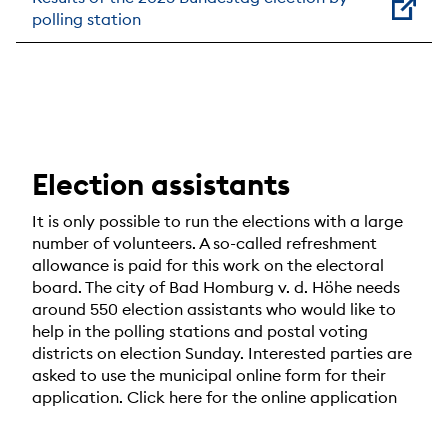
polling station
Election assistants
It is only possible to run the elections with a large
number of volunteers. A so-called refreshment
allowance is paid for this work on the electoral
board. The city of Bad Homburg v. d. Höhe needs
around 550 election assistants who would like to
help in the polling stations and postal voting
districts on election Sunday. Interested parties are
asked to use the municipal online form for their
application. Click here for the online application