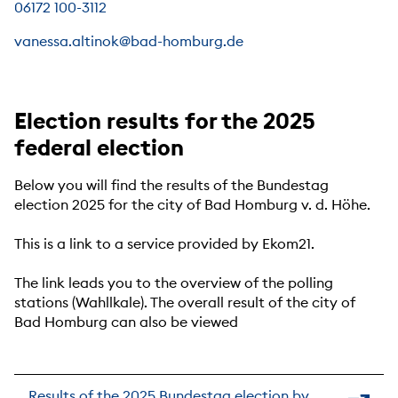
06172 100-3112
vanessa.altinok@bad-homburg.de
Election results for the 2025
federal election
Below you will find the results of the Bundestag
election 2025 for the city of Bad Homburg v. d. Höhe.
This is a link to a service provided by Ekom21.
The link leads you to the overview of the polling
stations (Wahllkale). The overall result of the city of
Bad Homburg can also be viewed
Results of the 2025 Bundestag election by