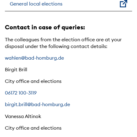
General local elections
Contact in case of queries:
The colleagues from the election office are at your
disposal under the following contact details:
wahlen@bad-homburg.de
Birgit Brill
City office and elections
06172 100-3119
birgit.brill@bad-homburg.de
Vanessa Altinok
City office and elections