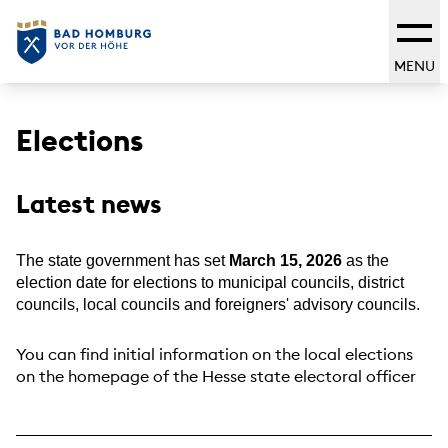
MENU
Elections
Latest news
The state government has set
March 15, 2026
as the
election date for elections to municipal councils, district
councils, local councils and foreigners' advisory councils.
You can find initial information on the local elections
on the homepage of the Hesse state electoral officer