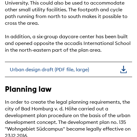
University. This could also be used to accommodate
other small utility facilities. The footpath and cycle
path running from north to south makes it possible to
cross the area.
In addition, a six-group daycare center has been built
and opened opposite the accadis International School
in the north-eastern part of the plan area.
Urban design draft (PDF file, large)
Planning law
In order to create the legal planning requirements, the
city of Bad Homburg v. d. Höhe carried out a
development plan procedure on the basis of the urban
development concept. The development plan no. 135
"Wohngebiet Südcampus" became legally effective on
23.12.2016.