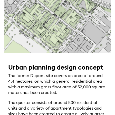
Urban planning design concept
The former Dupont site covers an area of around
4.4 hectares, on which a general residential area
with a maximum gross floor area of 52,000 square
meters has been created.
The quarter consists of around 500 residential
units and a variety of apartment typologies and
sizes have been created to create a lively quarter