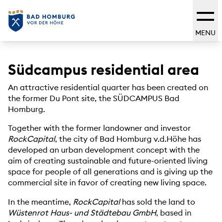
MENU
Südcampus residential area
An attractive residential quarter has been created on
the former Du Pont site, the SÜDCAMPUS Bad
Homburg.
Together with the former landowner and investor
RockCapital
, the city of Bad Homburg v.d.Höhe has
developed an urban development concept with the
aim of creating sustainable and future-oriented living
space for people of all generations and is giving up the
commercial site in favor of creating new living space.
In the meantime,
RockCapital
has sold the land to
Wüstenrot Haus- und Städtebau GmbH
, based in