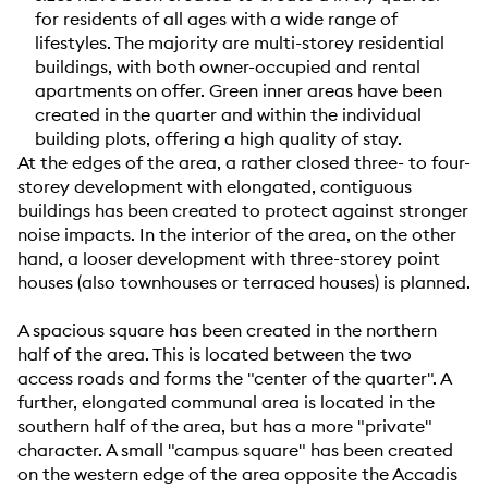
for residents of all ages with a wide range of
lifestyles. The majority are multi-storey residential
buildings, with both owner-occupied and rental
apartments on offer. Green inner areas have been
created in the quarter and within the individual
building plots, offering a high quality of stay.
At the edges of the area, a rather closed three- to four-
storey development with elongated, contiguous
buildings has been created to protect against stronger
noise impacts. In the interior of the area, on the other
hand, a looser development with three-storey point
houses (also townhouses or terraced houses) is planned.
A spacious square has been created in the northern
half of the area. This is located between the two
access roads and forms the "center of the quarter". A
further, elongated communal area is located in the
southern half of the area, but has a more "private"
character. A small "campus square" has been created
on the western edge of the area opposite the Accadis