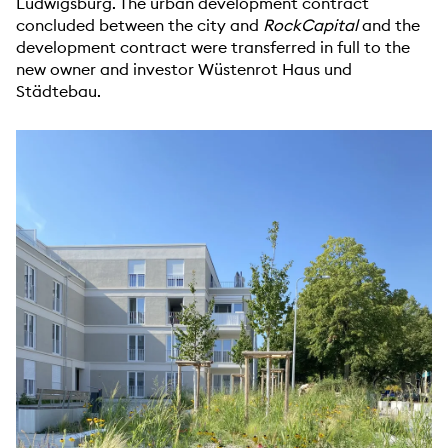
Ludwigsburg. The urban development contract
concluded between the city and
RockCapital
and the
development contract were transferred in full to the
new owner and investor Wüstenrot Haus und
Städtebau.