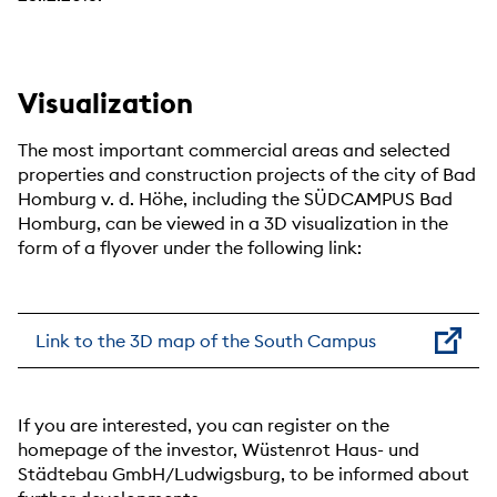
Visualization
The most important commercial areas and selected
properties and construction projects of the city of Bad
Homburg v. d. Höhe, including the SÜDCAMPUS Bad
Homburg, can be viewed in a 3D visualization in the
form of a flyover under the following link:
Link to the 3D map of the South Campus
If you are interested, you can register on the
homepage of the investor, Wüstenrot Haus- und
Städtebau GmbH/Ludwigsburg, to be informed about