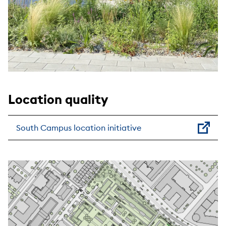
Location quality
South Campus location initiative