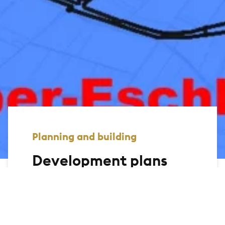
Planning and building
Development plans
On this page, we offer you the
opportunity to view the development
plans of the city of Bad Homburg and
display the relevant information. You can