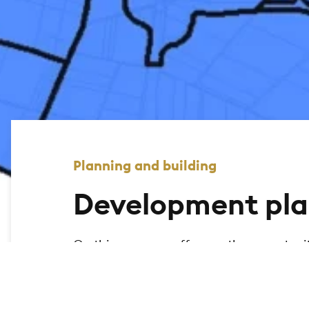
Planning and building
Development pla
On this page, we offer you the opportuni
city of Bad Homburg and display the relev
the geomap to search for legally binding
map.