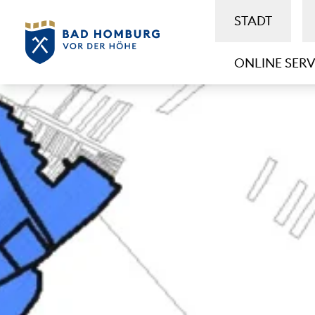
STADT
ONLINE SERV