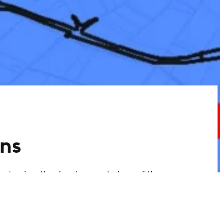
ns
ty to view the development plans of the
ant information. You can use the link to
 development plans via an interactive