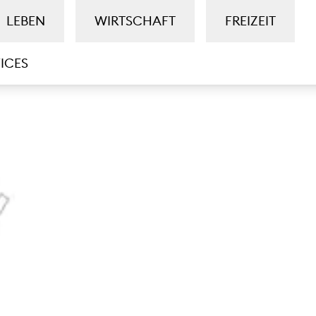
LEBEN
WIRTSCHAFT
FREIZEIT
ICES