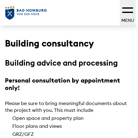
MENU
Building consultancy
Building advice and processing
Personal consultation by appointment
only!
Please be sure to bring meaningful documents about
the project with you. This must include
Open space and property plan
Floor plans and views
GRZ/GFZ