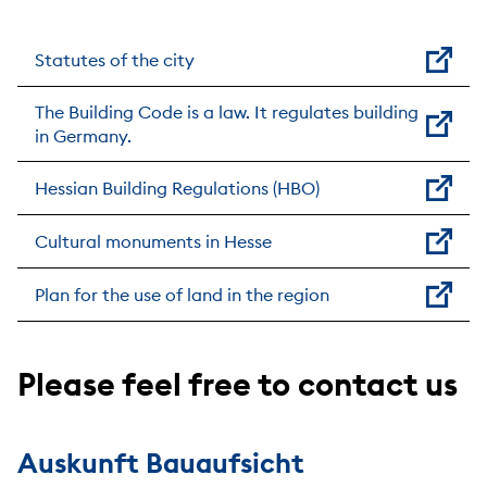
Statutes of the city
The Building Code is a law. It regulates building
in Germany.
Hessian Building Regulations (HBO)
Cultural monuments in Hesse
Plan for the use of land in the region
Please feel free to contact us
Auskunft Bauaufsicht