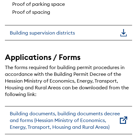
Proof of parking space
Proof of spacing
Building supervision districts
Applications / Forms
The forms required for building permit procedures in
accordance with the Building Permit Decree of the
Hessian Ministry of Economics, Energy, Transport,
Housing and Rural Areas can be downloaded from the
following link:
Building documents, building documents decree
and forms (Hessian Ministry of Economics,
Energy, Transport, Housing and Rural Areas)