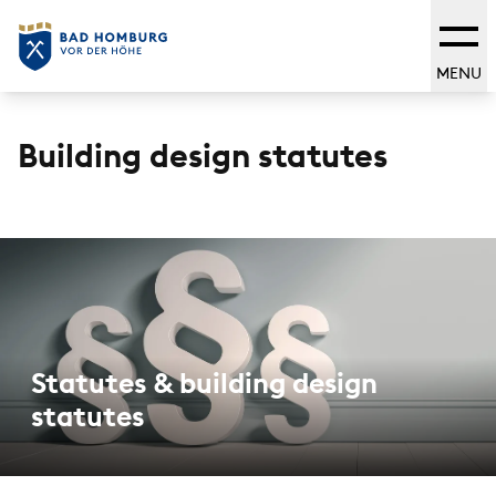
MENU
Building design statutes
Statutes & building design
statutes