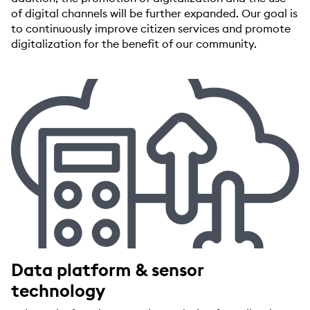
of digital channels will be further expanded. Our goal is
to continuously improve citizen services and promote
digitalization for the benefit of our community.
Data platform & sensor
technology