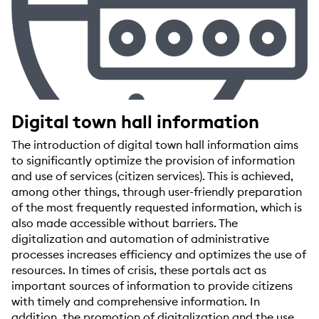
Digital town hall information
The introduction of digital town hall information aims
to significantly optimize the provision of information
and use of services (citizen services). This is achieved,
among other things, through user-friendly preparation
of the most frequently requested information, which is
also made accessible without barriers. The
digitalization and automation of administrative
processes increases efficiency and optimizes the use of
resources. In times of crisis, these portals act as
important sources of information to provide citizens
with timely and comprehensive information. In
addition, the promotion of digitalization and the use