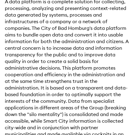
A data platform is a complete solution for collecting,
processing, analyzing and presenting context-related
data generated by systems, processes and
infrastructures of a company or a network of
companies. The City of Bad Homburg's data platform
aims to bundle open data and convert it into usable
information for both the administration and citizens. A
central concern is to increase data and information
transparency for the public and to improve data
quality in order to create a solid basis for
administrative decisions. This platform promotes
cooperation and efficiency in the administration and
at the same time strengthens trust in the
administration. It is based on a transparent and data-
based foundation in order to optimally support the
interests of the community. Data from specialist
applications in different areas of the Group (breaking
down the "silo mentality") is consolidated and made
accessible, while Smart City information is collected
city-wide and in conjunction with partner
municipalities and made available via cockpits in an