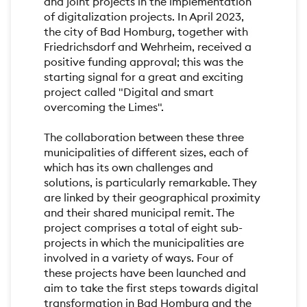
and joint projects in the implementation
of digitalization projects. In April 2023,
the city of Bad Homburg, together with
Friedrichsdorf and Wehrheim, received a
positive funding approval; this was the
starting signal for a great and exciting
project called "Digital and smart
overcoming the Limes".
The collaboration between these three
municipalities of different sizes, each of
which has its own challenges and
solutions, is particularly remarkable. They
are linked by their geographical proximity
and their shared municipal remit. The
project comprises a total of eight sub-
projects in which the municipalities are
involved in a variety of ways. Four of
these projects have been launched and
aim to take the first steps towards digital
transformation in Bad Homburg and the