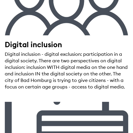
Digital inclusion
Digital inclusion - digital exclusion: participation in a
digital society. There are two perspectives on digital
inclusion: inclusion WITH digital media on the one hand
and inclusion IN the digital society on the other. The
city of Bad Homburg is trying to give citizens - with a
focus on certain age groups - access to digital media.