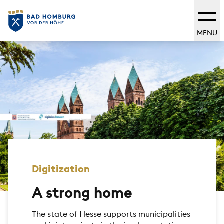
MENU
Digitization
A strong home
The state of Hesse supports municipalities