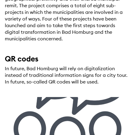
remit. The project comprises a total of eight sub-
projects in which the municipalities are involved in a
variety of ways. Four of these projects have been
launched and aim to take the first steps towards
digital transformation in Bad Homburg and the
municipalities concerned.
QR codes
In future, Bad Homburg will rely on digitalization
instead of traditional information signs for a city tour.
In future, so-called QR codes will be used.