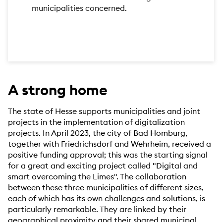
municipalities concerned.
A strong home
The state of Hesse supports municipalities and joint
projects in the implementation of digitalization
projects. In April 2023, the city of Bad Homburg,
together with Friedrichsdorf and Wehrheim, received a
positive funding approval; this was the starting signal
for a great and exciting project called "Digital and
smart overcoming the Limes". The collaboration
between these three municipalities of different sizes,
each of which has its own challenges and solutions, is
particularly remarkable. They are linked by their
geographical proximity and their shared municipal