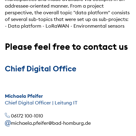
addressee-oriented manner. From a project
perspective, the overall topic "data platform" consists
of several sub-topics that were set up as sub-projects:
- Data platform - LoRaWAN - Environmental sensors
Please feel free to contact us
Chief Digital Office
Michaela Pfeifer
Chief Digital Officer | Leitung IT
06172 100-1010
michaela.pfeifer@bad-homburg.de