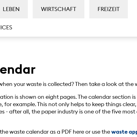
LEBEN
WIRTSCHAFT
FREIZEIT
ICES
lendar
when your waste is collected? Then take a look at the 
mation is shown on eight pages. The calendar section 
, for example. This not only helps to keep things clear,
s - after all, the paper industry is one of the five mos
he waste calendar as a PDF here or use the
waste ap