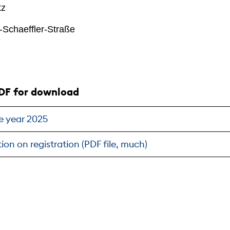
tz
-Schaeffler-Straße
DF for download
e year 2025
ion on registration (PDF file, much)