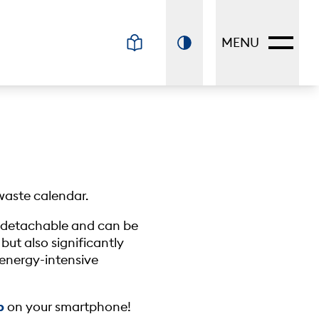
MENU
waste calendar.
is detachable and can be
 but also significantly
t energy-intensive
p
on your smartphone!