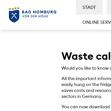
STADT
ONLINE SERV
Waste ca
Would you like to know 
All the important infor
easily hung on the fridge
saves costs and resource
sectors in Germany.
You can now download t