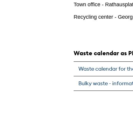
Town office - Rathauspla
Recycling center - Georg
Waste calendar as P
Waste calendar for th
Bulky waste - informat