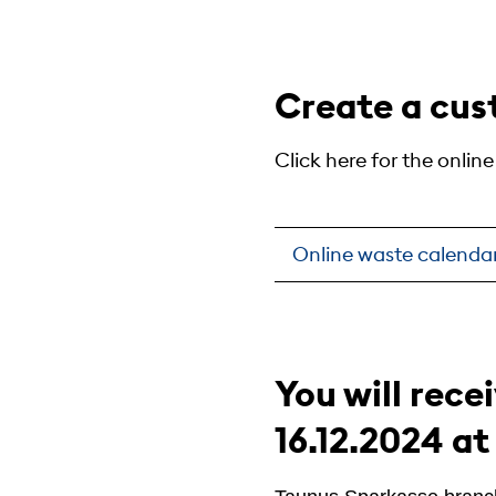
Create a cus
Click here for the onlin
Online waste calenda
You will rece
16.12.2024 at