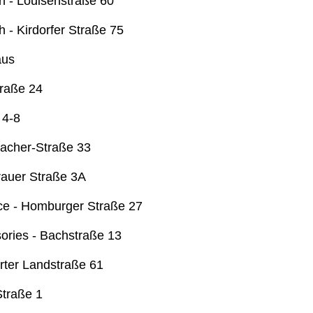
 - Louisenstraße 60
 - Kirdorfer Straße 75
aus
traße 24
 4-8
acher-Straße 33
rauer Straße 3A
fice - Homburger Straße 27
ories - Bachstraße 13
rter Landstraße 61
Straße 1