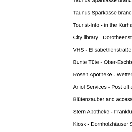
Taunus Sparkasse branch
Taunus Sparkasse branch
Tourist-Info - in the Kurh
City library - Dorotheens
VHS - Elisabethenstraße
Bunte Tüte - Ober-Eschb
Rosen Apotheke - Wette
Aniol Services - Post of
Blütenzauber and access
Stern Apotheke - Frankfu
Kiosk - Dornholzhäuser 