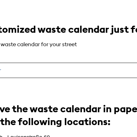
tomized waste calendar just fo
e waste calendar for your street
r
ive the waste calendar in pap
 the following locations: