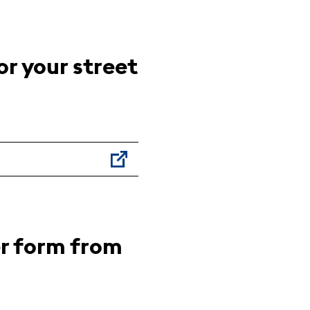
r your street
er form from