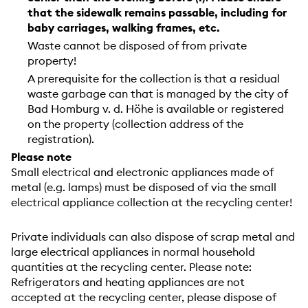
that the sidewalk remains passable, including for
baby carriages, walking frames, etc.
Waste cannot be disposed of from private
property!
A prerequisite for the collection is that a residual
waste garbage can that is managed by the city of
Bad Homburg v. d. Höhe is available or registered
on the property (collection address of the
registration).
Please note
Small electrical and electronic appliances made of
metal (e.g. lamps) must be disposed of via the small
electrical appliance collection at the recycling center!
Private individuals can also dispose of scrap metal and
large electrical appliances in normal household
quantities at the recycling center. Please note:
Refrigerators and heating appliances are not
accepted at the recycling center, please dispose of