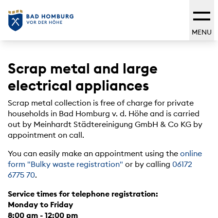
MENU
Scrap metal and large
electrical appliances
Scrap metal collection is free of charge for private
households in Bad Homburg v. d. Höhe and is carried
out by Meinhardt Städtereinigung GmbH & Co KG by
appointment on call.
You can easily make an appointment using the
online
form "Bulky waste registration"
or by calling
06172
6775 70
.
Service times for telephone registration:
Monday to Friday
8:00 am - 12:00 pm