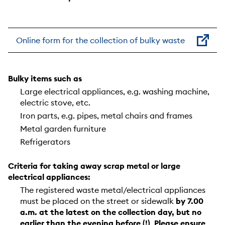
Online form for the collection of bulky waste
Bulky items such as
Large electrical appliances, e.g. washing machine,
electric stove, etc.
Iron parts, e.g. pipes, metal chairs and frames
Metal garden furniture
Refrigerators
Criteria for taking away scrap metal or large
electrical appliances:
The registered waste metal/electrical appliances
must be placed on the street or sidewalk
by 7.00
a.m. at the latest on the collection day, but
no
earlier than the evening before (!)
.
Please ensure