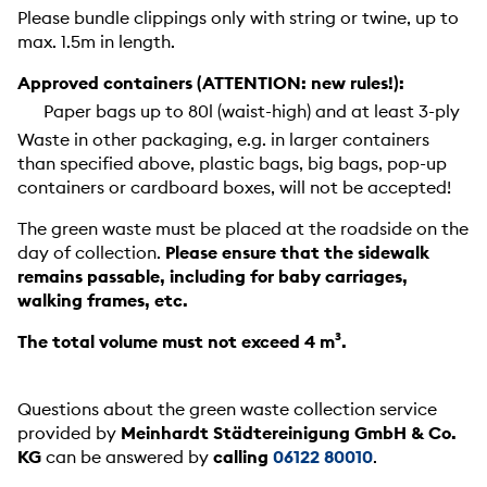
Please bundle clippings only with string or twine, up to
max. 1.5m in length.
Approved containers (ATTENTION: new rules!):
Paper bags up to 80l (waist-high) and at least 3-ply
Waste in other packaging, e.g. in larger containers
than specified above, plastic bags, big bags, pop-up
containers or cardboard boxes, will not be accepted!
The green waste must be placed at the roadside on the
day of collection.
Please ensure that the sidewalk
remains passable, including for baby carriages,
walking frames, etc.
The total volume must not exceed 4 m³.
Questions about the green waste collection service
provided by
Meinhardt Städtereinigung GmbH & Co.
KG
can be answered by
calling
06122 80010
.