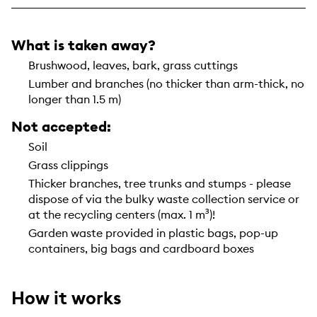
What is taken away?
Brushwood, leaves, bark, grass cuttings
Lumber and branches (no thicker than arm-thick, no
longer than 1.5 m)
Not accepted:
Soil
Grass clippings
Thicker branches, tree trunks and stumps - please
dispose of via the bulky waste collection service or
at the recycling centers (max. 1 m³)!
Garden waste provided in plastic bags, pop-up
containers, big bags and cardboard boxes
How it works