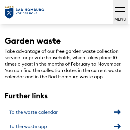
MENU
Garden waste
Take advantage of our free garden waste collection
service for private households, which takes place 10
times a year: In the months of February to November.
You can find the collection dates in the current waste
calendar and in the Bad Homburg waste app.
Further links
To the waste calendar
To the waste app