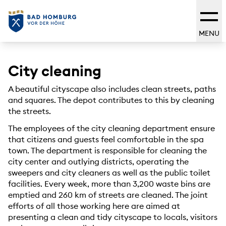
MENU
City cleaning
A beautiful cityscape also includes clean streets, paths
and squares. The depot contributes to this by cleaning
the streets.
The employees of the city cleaning department ensure
that citizens and guests feel comfortable in the spa
town. The department is responsible for cleaning the
city center and outlying districts, operating the
sweepers and city cleaners as well as the public toilet
facilities. Every week, more than 3,200 waste bins are
emptied and 260 km of streets are cleaned. The joint
efforts of all those working here are aimed at
presenting a clean and tidy cityscape to locals, visitors