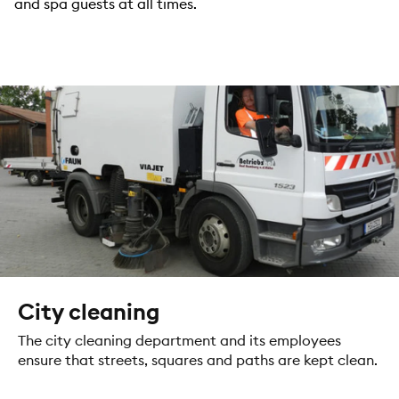
and spa guests at all times.
City cleaning
The city cleaning department and its employees
ensure that streets, squares and paths are kept clean.