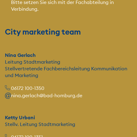
Bitte setzen Sie sich mit der Fachabteilung in
Verbindung.
City marketing team
Nina Gerlach
Leitung Stadtmarketing
Stellvertretende Fachbereichsleitung Kommunikation
und Marketing
06172 100-1350
nina.gerlach@bad-homburg.de
Ketty Urbani
Stellv. Leitung Stadtmarketing