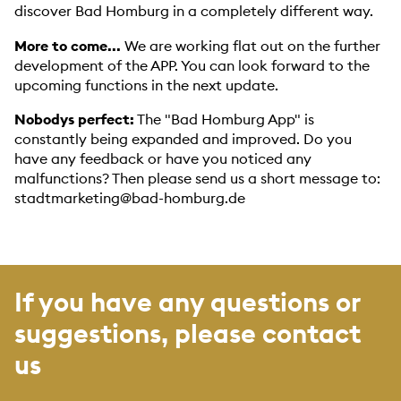
discover Bad Homburg in a completely different way.
More to come...
We are working flat out on the further
development of the APP. You can look forward to the
upcoming functions in the next update.
Nobodys perfect:
The "Bad Homburg App" is
constantly being expanded and improved. Do you
have any feedback or have you noticed any
malfunctions? Then please send us a short message to:
stadtmarketing@bad-homburg.de
If you have any questions or
suggestions, please contact
us