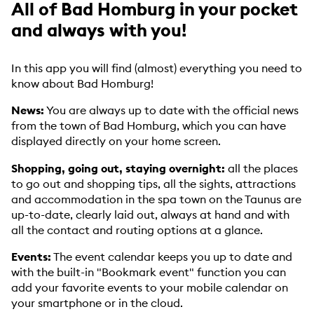
All of Bad Homburg in your pocket
and always with you!
In this app you will find (almost) everything you need to
know about Bad Homburg!
News:
You are always up to date with the official news
from the town of Bad Homburg, which you can have
displayed directly on your home screen.
Shopping, going out, staying overnight:
all the places
to go out and shopping tips, all the sights, attractions
and accommodation in the spa town on the Taunus are
up-to-date, clearly laid out, always at hand and with
all the contact and routing options at a glance.
Events:
The event calendar keeps you up to date and
with the built-in "Bookmark event" function you can
add your favorite events to your mobile calendar on
your smartphone or in the cloud.