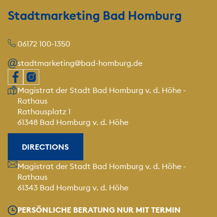
Stadtmarketing Bad Homburg
06172 100-1350
stadtmarketing@bad-homburg.de
Our address
Magistrat der Stadt Bad Homburg v. d. Höhe -
Rathaus
Rathausplatz 1
61348 Bad Homburg v. d. Höhe
DIRECTIONS
Our address
Magistrat der Stadt Bad Homburg v. d. Höhe -
Rathaus
61343 Bad Homburg v. d. Höhe
Our opening hours
PERSÖNLICHE BERATUNG NUR MIT TERMIN