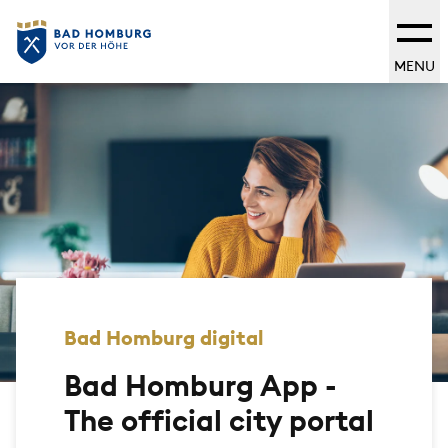
MENU
Bad Homburg digital
Bad Homburg App -
The official city portal