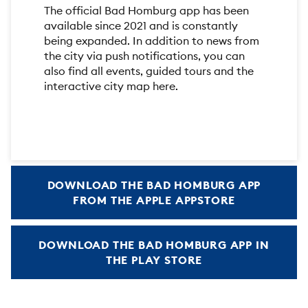
The official Bad Homburg app has been
available since 2021 and is constantly
being expanded. In addition to news from
the city via push notifications, you can
also find all events, guided tours and the
interactive city map here.
DOWNLOAD THE BAD HOMBURG APP
FROM THE APPLE APPSTORE
DOWNLOAD THE BAD HOMBURG APP IN
THE PLAY STORE