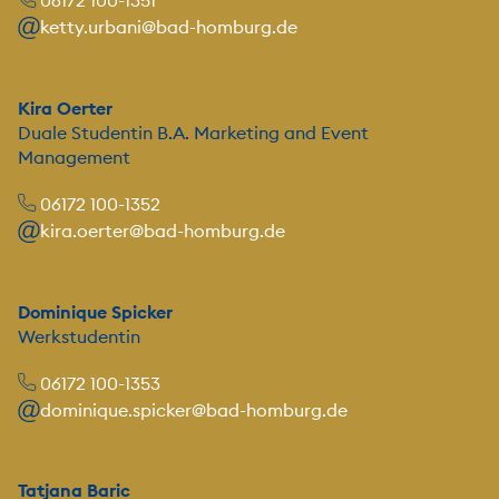
06172 100-1351
ketty.urbani@bad-homburg.de
Kira Oerter
Duale Studentin B.A. Marketing and Event
Management
06172 100-1352
kira.oerter@bad-homburg.de
Dominique Spicker
Werkstudentin
06172 100-1353
dominique.spicker@bad-homburg.de
Tatjana Baric