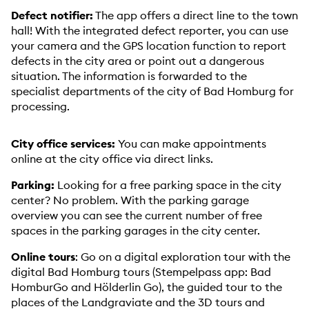
Defect notifier:
The app offers a direct line to the town
hall! With the integrated defect reporter, you can use
your camera and the GPS location function to report
defects in the city area or point out a dangerous
situation. The information is forwarded to the
specialist departments of the city of Bad Homburg for
processing.
City office services:
You can make appointments
online at the city office via direct links.
Parking:
Looking for a free parking space in the city
center? No problem. With the parking garage
overview you can see the current number of free
spaces in the parking garages in the city center.
Online tours
: Go on a digital exploration tour with the
digital Bad Homburg tours (Stempelpass app: Bad
HomburGo and Hölderlin Go), the guided tour to the
places of the Landgraviate and the 3D tours and