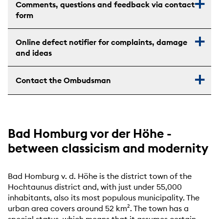
Comments, questions and feedback via contact
form
Online defect notifier for complaints, damage
and ideas
Contact the Ombudsman
Bad Homburg vor der Höhe -
between classicism and modernity
Bad Homburg v. d. Höhe is the district town of the
Hochtaunus district and, with just under 55,000
inhabitants, also its most populous municipality. The
urban area covers around 52 km². The town has a
special status, which means that it assumes certain