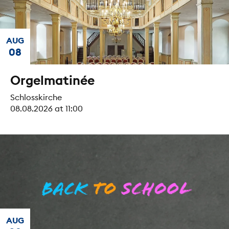
AUG
08
Orgelmatinée
Schlosskirche
08.08.2026 at 11:00
AUG