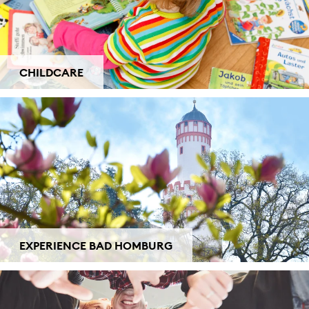
CHILDCARE
EXPERIENCE BAD HOMBURG