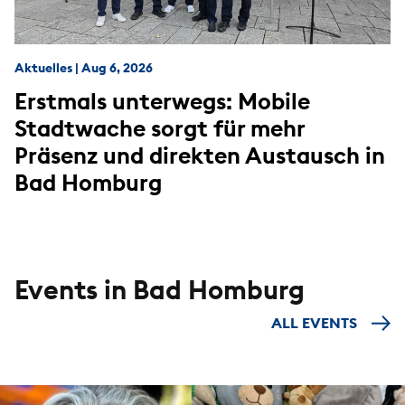
Aktuelles
|
Aug 6, 2026
Erstmals unterwegs: Mobile
Stadtwache sorgt für mehr
Präsenz und direkten Austausch in
Bad Homburg
Events in Bad Homburg
ALL EVENTS