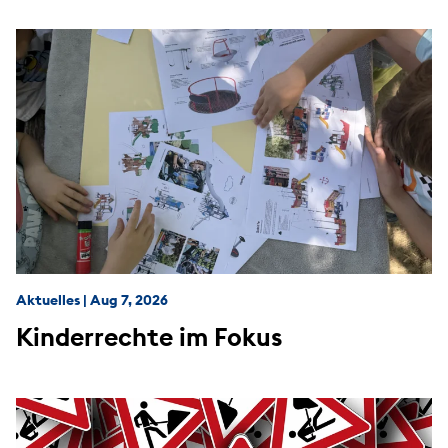
Aktuelles
|
Aug 7, 2026
Kinderrechte im Fokus