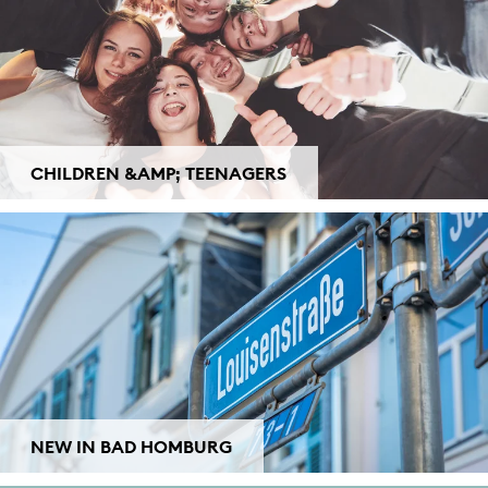
CHILDREN &AMP; TEENAGERS
NEW IN BAD HOMBURG