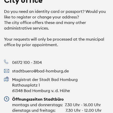
City office
Do you need an identity card or passport? Would you
like to register or change your address?
The city office offers these and many other
administrative services.
Your requests will only be processed at the municipal
office by prior appointment.
06172 100 - 3104
stadtbuero@bad-homburg.de
Magistrat der Stadt Bad Homburg
Rathausplatz 1
61348 Bad Homburg v. d. Höhe
Öffnungszeiten Stadtbüro
montags und donnerstags: 7.30 Uhr - 16.00 Uhr
dienstags und freitags: 7.30 Uhr - 12.00 Uhr