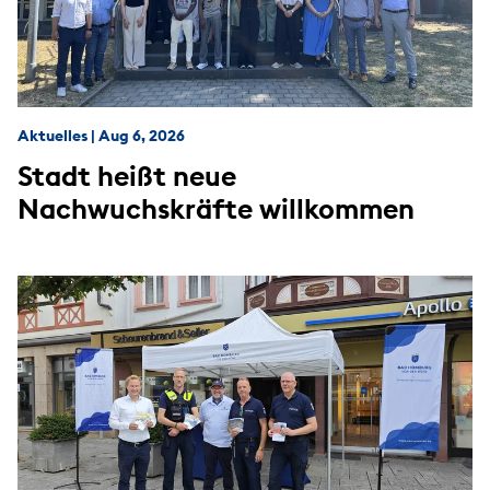
Aktuelles
|
Aug 6, 2026
Stadt heißt neue
Nachwuchskräfte willkommen