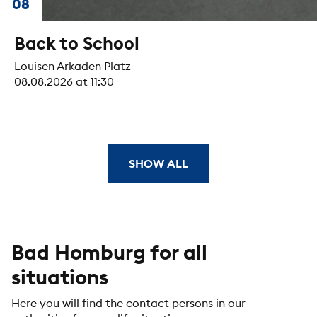
08
Back to School
Louisen Arkaden Platz
08.08.2026 at 11:30
SHOW ALL
Bad Homburg for all
situations
Here you will find the contact persons in our