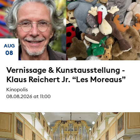
AUG
08
Vernissage & Kunstausstellung -
Klaus Reichert Jr. “Les Moreaus”
Kinopolis
08.08.2026 at 11:00