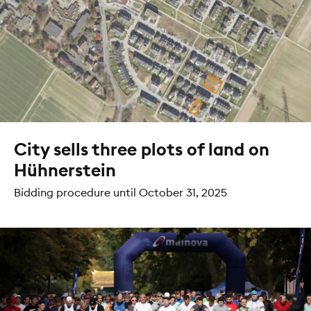
City sells three plots of land on
Hühnerstein
Bidding procedure until October 31, 2025