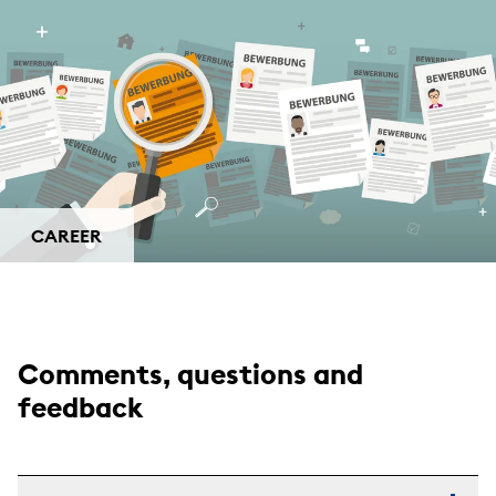
CAREER
Comments, questions and
feedback