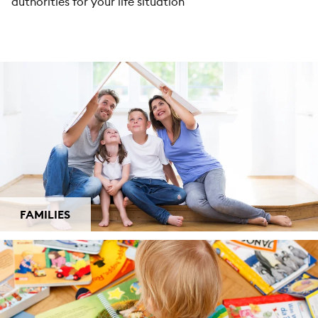
authorities for your life situation
FAMILIES