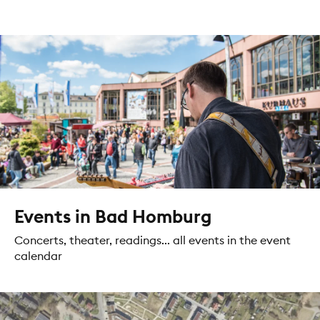
Events in Bad Homburg
Concerts, theater, readings... all events in the event
calendar