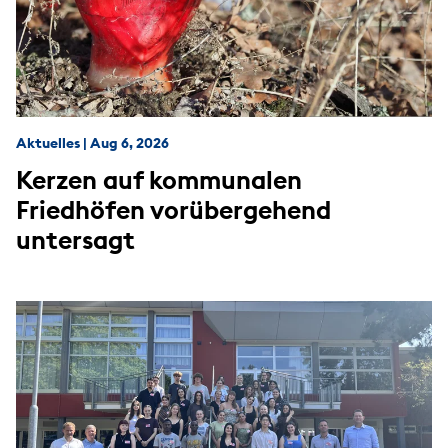
Aktuelles
|
Aug 6, 2026
Kerzen auf kommunalen
Friedhöfen vorübergehend
untersagt