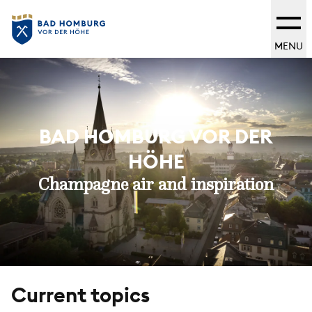
MENU
BAD HOMBURG VOR DER
HÖHE
Champagne air and inspiration
Current topics