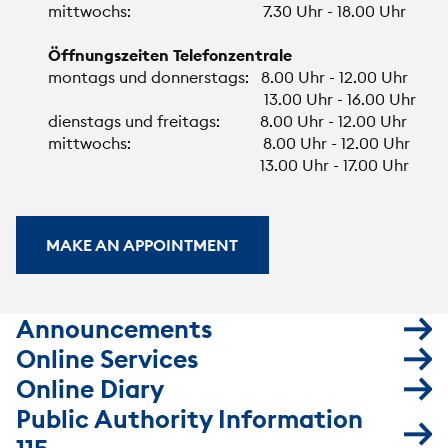
mittwochs: 7.30 Uhr - 18.00 Uhr
Öffnungszeiten Telefonzentrale
montags und donnerstags: 8.00 Uhr - 12.00 Uhr
13.00 Uhr - 16.00 Uhr
dienstags und freitags: 8.00 Uhr - 12.00 Uhr
mittwochs: 8.00 Uhr - 12.00 Uhr
13.00 Uhr - 17.00 Uhr
MAKE AN APPOINTMENT
Announcements
Online Services
Online Diary
Public Authority Information