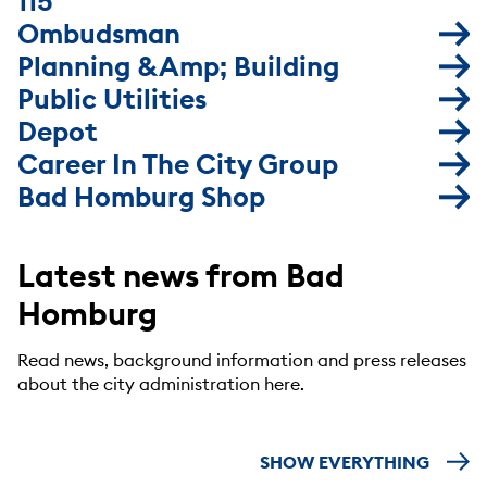
115
Ombudsman
Planning &amp; Building
Public Utilities
Depot
Career In The City Group
Bad Homburg Shop
Latest news from Bad
Homburg
Read news, background information and press releases
about the city administration here.
SHOW EVERYTHING