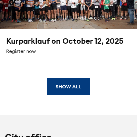
Kurparklauf on October 12, 2025
Register now
SHOW ALL