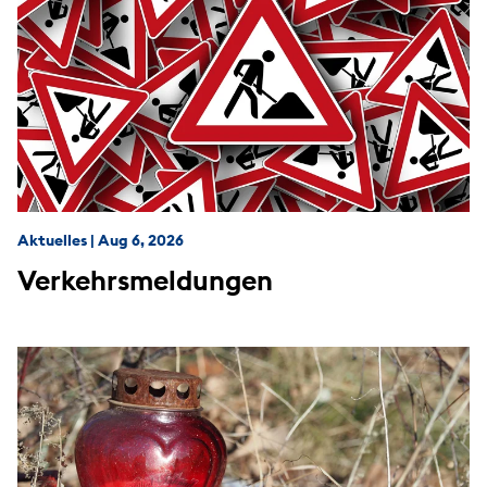
Aktuelles
|
Aug 6, 2026
Verkehrsmeldungen