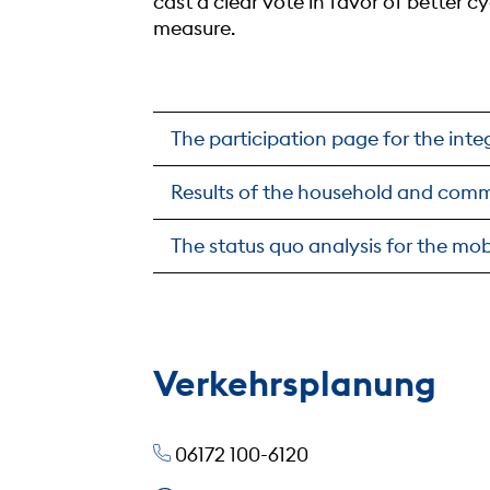
cast a clear vote in favor of better 
measure.
The participation page for the int
Results of the household and comm
The status quo analysis for the mob
Verkehrsplanung
06172 100-6120