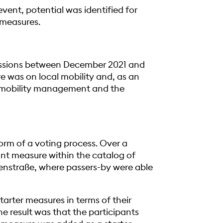
event, potential was identified for
g measures.
cussions between December 2021 and
re was on local mobility and, as an
y mobility management and the
form of a voting process. Over a
tant measure within the catalog of
senstraße, where passers-by were able
tarter measures in terms of their
he result was that the participants