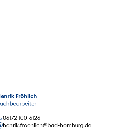
enrik Fröhlich
achbearbeiter
06172 100-6126
henrik.froehlich@bad-homburg.de