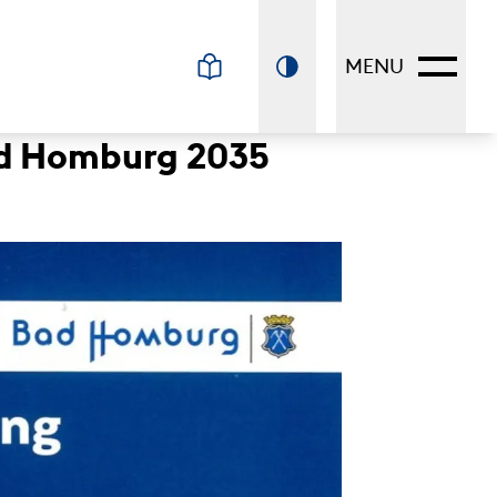
MENU
Bad Homburg 2035