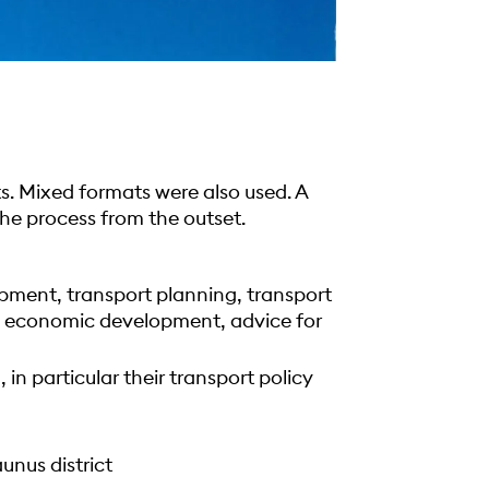
s. Mixed formats were also used. A
he process from the outset.
pment, transport planning, transport
, economic development, advice for
 in particular their transport policy
nus district