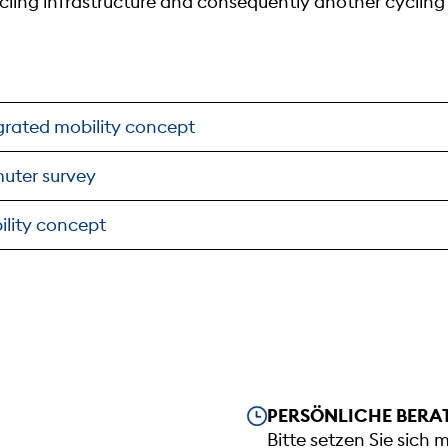
cycling infrastructure and consequently another cyclin
egrated mobility concept
uter survey
ility concept
Our opening hours
PERSÖNLICHE BERA
Bitte setzen Sie sich 