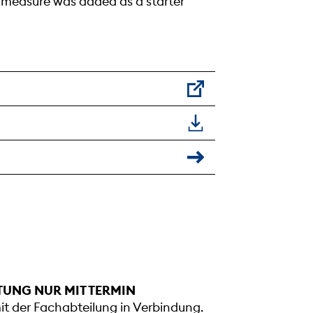
g measure was added as a starter
TUNG NUR MIT TERMIN
mit der Fachabteilung in Verbindung.