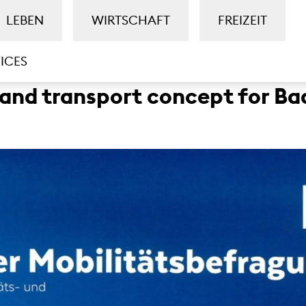
LEBEN
WIRTSCHAFT
FREIZEIT
ICES
 and transport concept for 