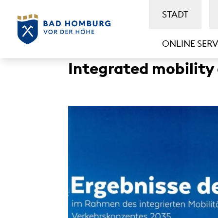
STADT
ONLINE SERV
Integrated mobility