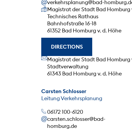
verkehrsplanung@bad-homburg.d
Our address
Magistrat der Stadt Bad Homburg 
Technisches Rathaus
Bahnhofstraße 16-18
61352 Bad Homburg v. d. Höhe
DIRECTIONS
Our address
Magistrat der Stadt Bad Homburg 
Stadtverwaltung
61343 Bad Homburg v. d. Höhe
Carsten Schlosser
Leitung Verkehrsplanung
06172 100-6120
carsten.schlosser@bad-
homburg.de