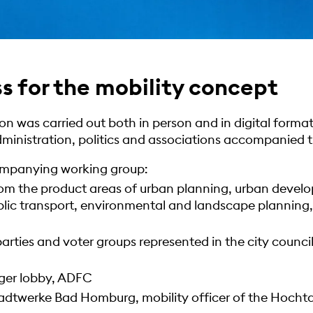
s for the mobility concept
n was carried out both in person and in digital format
inistration, politics and associations accompanied t
ompanying working group:
rom the product areas of urban planning, urban develo
blic transport, environmental and landscape planning
parties and voter groups represented in the city council,
ger lobby, ADFC
adtwerke Bad Homburg, mobility officer of the Hochtau