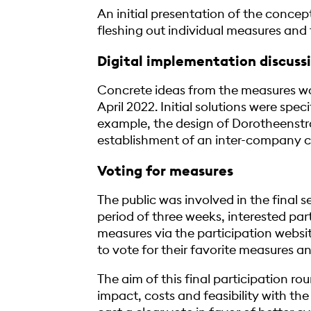
An initial presentation of the concept
fleshing out individual measures and t
Digital implementation discuss
Concrete ideas from the measures wo
April 2022. Initial solutions were spe
example, the design of Dorotheenstr
establishment of an inter-company c
Voting for measures
The public was involved in the final s
period of three weeks, interested par
measures via the participation websit
to vote for their favorite measures a
The aim of this final participation ro
impact, costs and feasibility with the