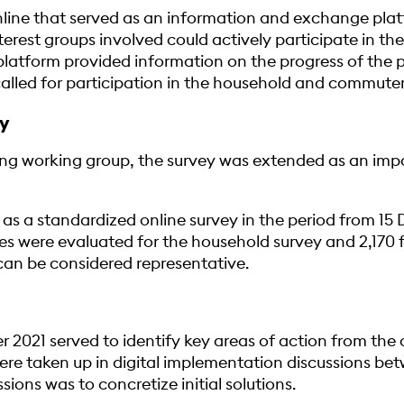
line that served as an information and exchange plat
erest groups involved could actively participate in t
platform provided information on the progress of the 
lled for participation in the household and commuter
y
g working group, the survey was extended as an impor
as a standardized online survey in the period from 15
res were evaluated for the household survey and 2,170 
s can be considered representative.
021 served to identify key areas of action from the c
re taken up in digital implementation discussions be
ions was to concretize initial solutions.