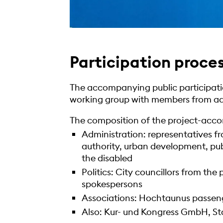
Participation proces
The accompanying public participatio
working group with members from adm
The composition of the project-acc
Administration: representatives f
authority, urban development, pu
the disabled
Politics: City councillors from the 
spokespersons
Associations: Hochtaunus passen
Also: Kur- und Kongress GmbH, St