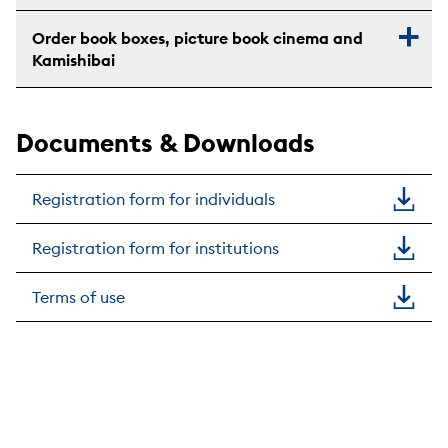
Order book boxes, picture book cinema and
Kamishibai
Documents & Downloads
Registration form for individuals
Registration form for institutions
Terms of use