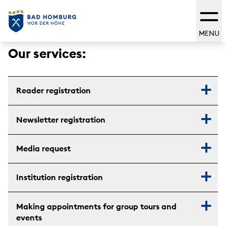
MENU
Our services:
Reader registration
Newsletter registration
Media request
Institution registration
Making appointments for group tours and
events