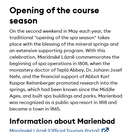
Opening of the course
season
On the second weekend in May each year, the
traditional "opening of the spa season" takes
place with the blessing of the mineral springs and
an extensive supporting program. With this
celebration, Mariánské Lázně commemorates the
beginning of spa operations in 1808, when the
monastery doctor of Teplá Abbey, Dr. Johann Josef
Nehr, and the financial support of Abbot Karl
Kaspar Reitenberger promoted research into the
springs, which had been known since the Middle
Ages, and built spa buildings and parks. Marienbad
was recognized as a public spa resort in 1818 and
became a town in 1865.
Information about Marienbad
Mariánské Lázně (Official Tourism Portal)