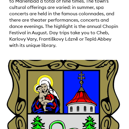
to Marienbad a total of nine times. The town's
cultural offerings are varied: in summer, spa
concerts are held in the famous colonnades, and
there are theater performances, concerts and
dance evenings. The highlight is the annual Chopin
Festival in August. Day trips take you to Cheb,
Karlovy Vary, Františkovy Lázně or Teplá Abbey
with its unique library.