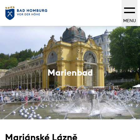
MENU
Marienbad
Mariánské Lázně