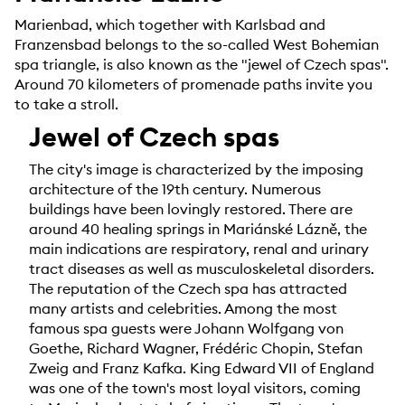
Marienbad, which together with Karlsbad and
Franzensbad belongs to the so-called West Bohemian
spa triangle, is also known as the "jewel of Czech spas".
Around 70 kilometers of promenade paths invite you
to take a stroll.
Jewel of Czech spas
The city's image is characterized by the imposing
architecture of the 19th century. Numerous
buildings have been lovingly restored. There are
around 40 healing springs in Mariánské Lázně, the
main indications are respiratory, renal and urinary
tract diseases as well as musculoskeletal disorders.
The reputation of the Czech spa has attracted
many artists and celebrities. Among the most
famous spa guests were Johann Wolfgang von
Goethe, Richard Wagner, Frédéric Chopin, Stefan
Zweig and Franz Kafka. King Edward VII of England
was one of the town's most loyal visitors, coming